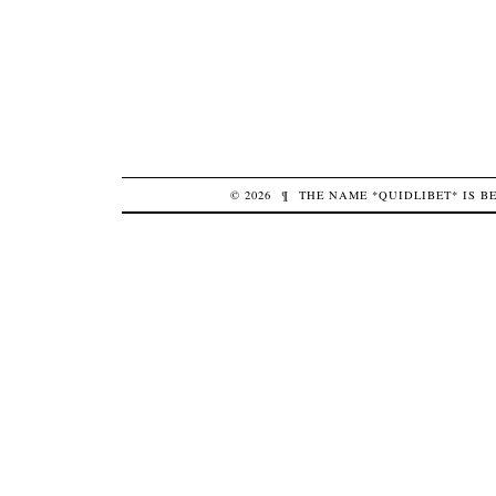
© 2026
¶
THE NAME *QUIDLIBET* IS 