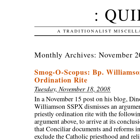
: QUI
A TRADITIONALIST MISCELL
Monthly Archives:
November 2
Smog-O-Scopus: Bp. Williamso
Ordination Rite
Tuesday, November 18, 2008
In a November 15 post on his blog, Di
Williamson SSPX dismisses an argumen
priestly ordination rite with the follo
argument above, to arrive at its conclus
that Conciliar documents and reforms in
exclude the Catholic priesthood and rel