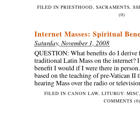
FILED IN
PRIESTHOOD
,
SACRAMENTS
,
SS
(0)
Internet Masses: Spiritual Bene
Saturday, November 1, 2008
QUESTION: What benefits do I derive 
traditional Latin Mass on the internet? I
benefit I would if I were there in perso
based on the teaching of pre-Vatican II
hearing Mass over the radio or televisio
FILED IN
CANON LAW
,
LITURGY: MISC
COMMENTS (0