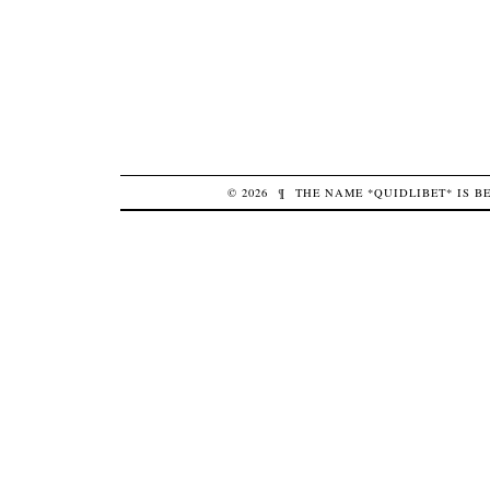
© 2026
¶
THE NAME *QUIDLIBET* IS 