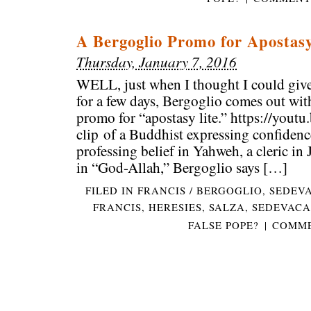
A Bergoglio Promo for Apostasy
Thursday, January 7, 2016
WELL, just when I thought I could give
for a few days, Bergoglio comes out wit
promo for “apostasy lite.” https://you
clip of a Buddhist expressing confiden
professing belief in Yahweh, a cleric in
in “God-Allah,” Bergoglio says […]
FILED IN
FRANCIS / BERGOGLIO
,
SEDEV
FRANCIS
,
HERESIES
,
SALZA
,
SEDEVACA
FALSE POPE?
|
COMME