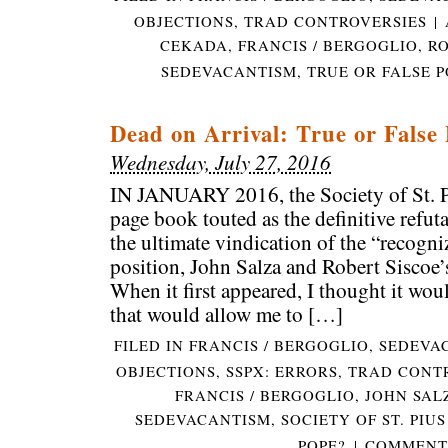
OBJECTIONS
,
TRAD CONTROVERSIES
|
CEKADA
,
FRANCIS / BERGOGLIO
,
RO
SEDEVACANTISM
,
TRUE OR FALSE P
Dead on Arrival: True or False
Wednesday, July 27, 2016
IN JANUARY 2016, the Society of St. P
page book touted as the definitive refut
the ultimate vindication of the “recogn
position, John Salza and Robert Siscoe’
When it first appeared, I thought it woul
that would allow me to […]
FILED IN
FRANCIS / BERGOGLIO
,
SEDEVA
OBJECTIONS
,
SSPX: ERRORS
,
TRAD CONT
FRANCIS / BERGOGLIO
,
JOHN SAL
SEDEVACANTISM
,
SOCIETY OF ST. PIUS
POPE?
|
COMMENTS