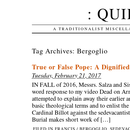
: QUI
A TRADITIONALIST MISCELL
Tag Archives:
Bergoglio
True or False Pope: A Dignified
Tuesday, February 21, 2017
IN FALL of 2016, Messrs. Salza and Si
word response to my video Dead on Arri
attempted to explain away their earlier
basic theological terms and to enlist the
Cardinal Billot against the sedevacantis
Burial makes short work of […]
FILED IN
FRANCIS / BERGOGLIO
,
SEDEVA