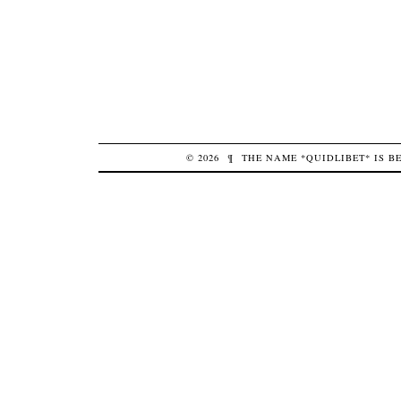
© 2026
¶
THE NAME *QUIDLIBET* IS 