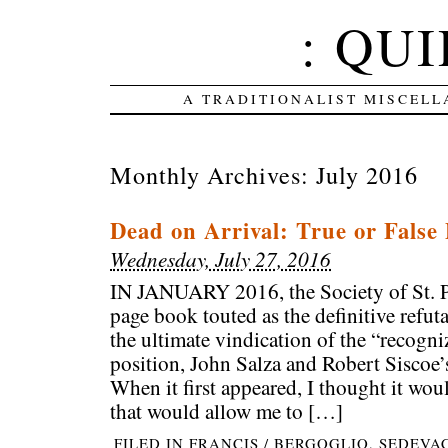
: QUI
A TRADITIONALIST MISCELL
Monthly Archives:
July 2016
Dead on Arrival: True or False
Wednesday, July 27, 2016
IN JANUARY 2016, the Society of St. P
page book touted as the definitive refut
the ultimate vindication of the “recogn
position, John Salza and Robert Siscoe’
When it first appeared, I thought it woul
that would allow me to […]
FILED IN
FRANCIS / BERGOGLIO
,
SEDEVA