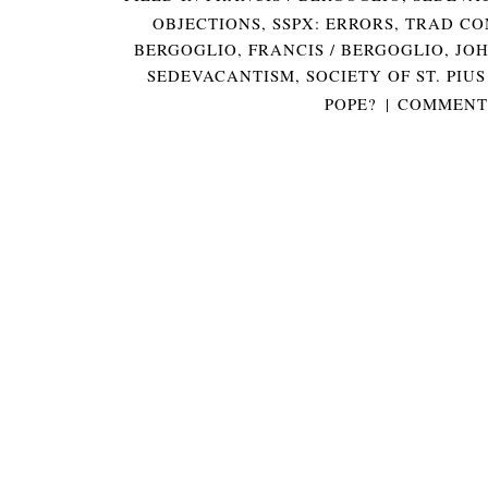
OBJECTIONS
,
SSPX: ERRORS
,
TRAD CO
BERGOGLIO
,
FRANCIS / BERGOGLIO
,
JOH
SEDEVACANTISM
,
SOCIETY OF ST. PIUS
POPE?
|
COMMENTS