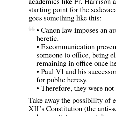
academics like Fr. Harrison 
starting point for the sedevac
goes something like this:
• Canon law imposes an a
heretic.
• Excommunication prevents
someone to office, being el
remaining in office once h
• Paul VI and his successo
for public heresy.
• Therefore, they were not 
Take away the possibility of
XII’s Constitution (the anti-