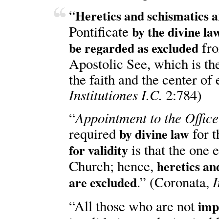
“
Heretics and schismatics 
Pontificate
by the divine law
fro
be regarded as excluded
Apostolic See, which is the 
the faith and the center of 
Institutiones I.C.
2:784)
Appointment to the Office
“
required
for 
by divine law
is that the one 
for validity
Church; hence,
heretics an
I
.” (Coronata,
are excluded
“All those who are not
imp