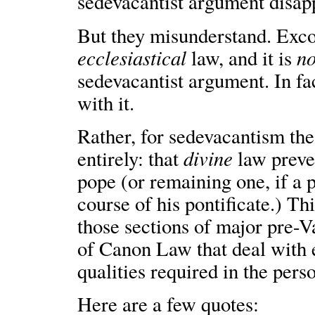
sedevacantist argument disap
But they misunderstand. Exco
ecclesiastical
no
law, and it is
sedevacantist argument. In fa
with it.
Rather, for sedevacantism the 
divine
entirely: that
law preve
pope (or remaining one, if a
course of his pontificate.) Th
those sections of major pre-
of Canon Law that deal with e
qualities required in the pers
Here are a few quotes: