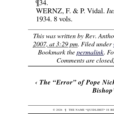
¶34.
Iu
WERNZ, F. & P. Vidal.
1934. 8 vols.
This was written by
Rev. Anth
2007, at 3:29 pm
. Filed under
Bookmark the
permalink
. F
Comments are closed,
‹
The “Error” of Pope Nic
Bishop
© 2026
¶
THE NAME *QUIDLIBET* IS 