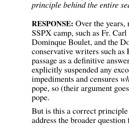
principle behind the entire s
Over the years, m
RESPONSE:
SSPX camp, such as Fr. Carl 
Dominque Boulet, and the Do
conservative writers such as 
passage as a definitive answe
explicitly suspended any exc
wh
impediments and censures
pope, so (their argument goes
pope.
But is this a correct princip
address the broader question fi