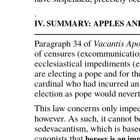
.
IV. SUMMARY: APPLES A
————————————
Vacantis Apo
Paragraph 34 of
of censures (excommunication,
ecclesiastical impediments (e
are electing a pope and for the
cardinal who had incurred an
election as pope would nevert
This law concerns only impe
however. As such, it cannot b
sedevacantism, which is based
canonists that
heresy is an im