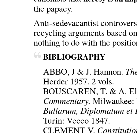
the papacy.
Anti-sedevacantist controversi
recycling arguments based on 
nothing to do with the positi
BIBLIOGRAPHY
The
ABBO, J & J. Hannon.
Herder 1957. 2 vols.
BOUSCAREN, T. & A. Ell
Commentary.
Milwaukee: 
Bullarum, Diplomatum et P
Turin: Vecco 1847.
Constituti
CLEMENT V.