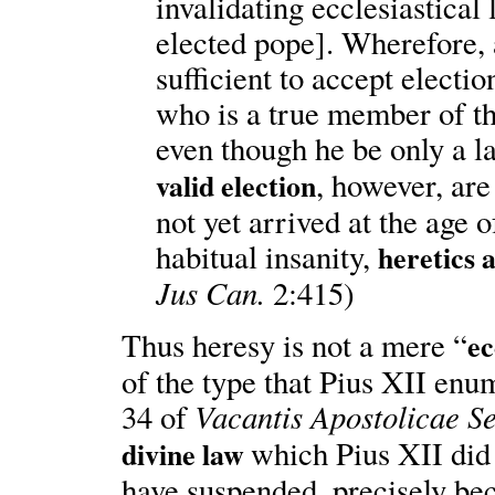
invalidating ecclesiastical 
elected pope]. Wherefore, 
sufficient to accept electio
who is a true member of th
even though he be only a 
, however, ar
valid election
not yet arrived at the age o
habitual insanity,
heretics 
Jus Can.
2:415)
Thus heresy is not a mere “
ec
of the type that Pius XII en
Vacantis Apostolicae Se
34 of
which Pius XII di
divine law
have suspended, precisely beca