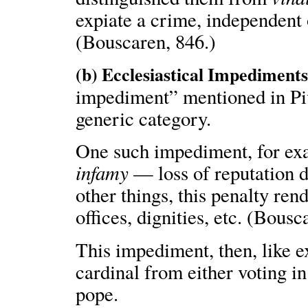
expiate a crime, independent
(Bouscaren, 846.)
(b) Ecclesiastical Impediments
impediment” mentioned in Piu
generic category.
One such impediment, for exam
infamy
— loss of reputation 
other things, this penalty ren
offices, dignities, etc. (Bousc
This impediment, then, like 
cardinal from either voting i
pope.