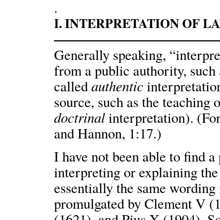
.
I. INTERPRETATION OF L
————————————
Generally speaking, “interpre
from a public authority, such a
authentic
called
interpretatio
source, such as the teaching o
doctrinal
interpretation). (Fo
and Hannon, 1:17.)
I have not been able to find 
interpreting or explaining the
essentially the same wording i
promulgated by Clement V (1
(1621), and Pius X (1904). S