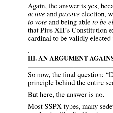
Again, the answer is yes, bec
active
passive
and
election, w
to vote
to be e
and being able
that Pius XII’s Constitution 
cardinal to be validly elected
.
III. AN ARGUMENT AGAI
—————————————
So now, the final question: “
principle behind the entire s
But here, the answer is no.
Most SSPX types, many sedeva