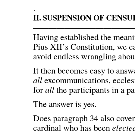
.
II. SUSPENSION OF CENS
————————————
Having established the meani
Pius XII’s Constitution, we ca
avoid endless wrangling about 
It then becomes easy to answe
all
excommunications, eccles
all
for
the participants in a p
The answer is yes.
Does paragraph 34 also cove
electe
cardinal who has been