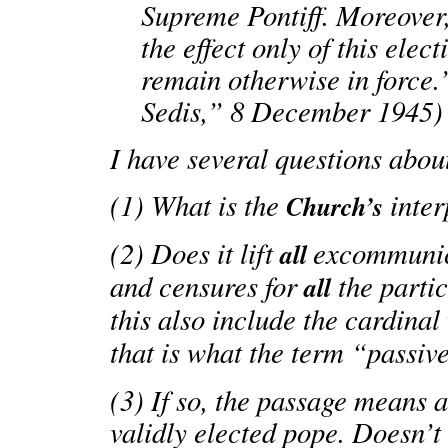
Supreme Pontiff. Moreover,
the effect only of this elec
remain otherwise in force.
Sedis,” 8 December 1945)
I have several questions about
(1) What is the
inter
Church’s
(2) Does it lift
excommunica
all
and censures for
the parti
all
this also include the cardina
that is what the term “passi
(3) If so, the passage means
validly elected pope. Doesn’t