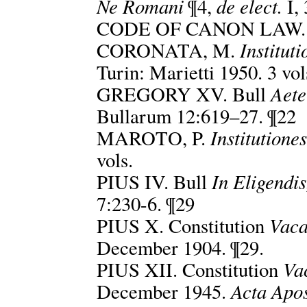
Ne Romani
de elect.
¶4,
I, 
CODE OF CANON LAW. 
Institut
CORONATA, M.
Turin: Marietti 1950. 3 vol
Aete
GREGORY XV. Bull
Bullarum 12:619–27. ¶22
Institutione
MAROTO, P.
vols.
In Eligendis
PIUS IV. Bull
7:230-6. ¶29
Vaca
PIUS X. Constitution
December 1904. ¶29.
Vac
PIUS XII. Constitution
Acta Apos
December 1945.