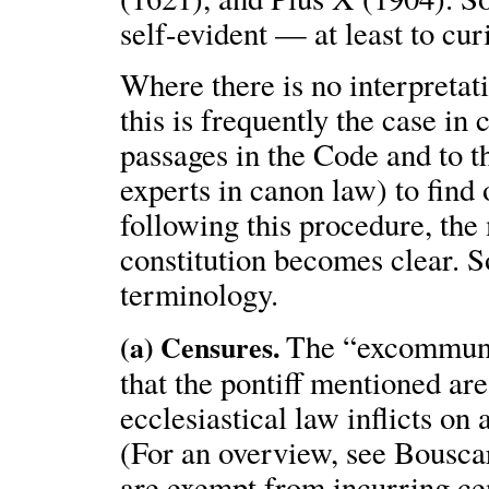
self-evident — at least to cur
Where there is no interpretat
this is frequently the case i
passages in the Code and to t
experts in canon law) to find
following this procedure, the
constitution becomes clear. S
terminology.
The “excommunic
(a) Censures.
that the pontiff mentioned ar
ecclesiastical law inflicts on
(For an overview, see Bousca
are exempt from incurring ce