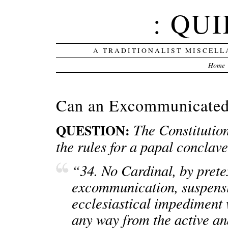
: QUI
A TRADITIONALIST MISCELL
Home
Can an Excommunicated 
The Constitution
QUESTION:
the rules for a papal conclave
“34. No Cardinal, by prete
excommunication, suspensio
ecclesiastical impediment
any way from the active and