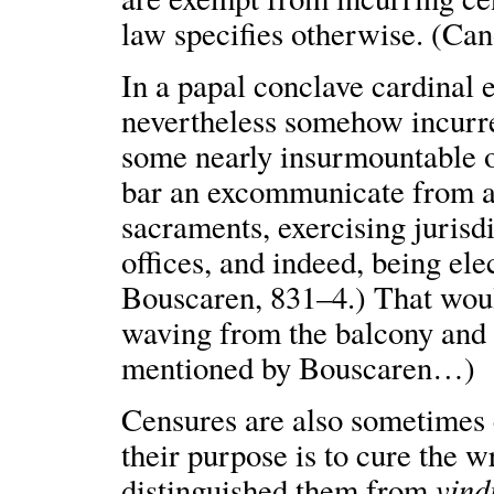
law specifies otherwise. (Ca
In a papal conclave cardinal 
nevertheless somehow incurr
some nearly insurmountable ob
bar an excommunicate from a
sacraments, exercising jurisdi
offices, and indeed, being elec
Bouscaren, 831–4.) That woul
waving from the balcony and 
mentioned by Bouscaren…)
Censures are also sometimes
their purpose is to cure the 
vind
distinguished them from