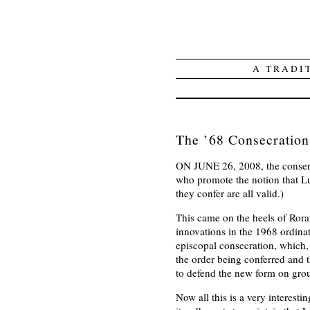
A TRADI
The ’68 Consecration
ON JUNE 26, 2008, the conser
who promote the notion that Lu
they confer are all valid.)
This came on the heels of Rorat
innovations in the 1968 ordinat
episcopal consecration, which
the order being conferred and 
to defend the new form on grou
Now all this is a very interest