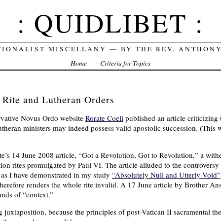
: QUIDLIBET :
TIONALIST MISCELLANY — BY THE REV. ANTHON
Home
Criteria for Topics
 Rite and Lutheran Orders
vative Novus Ordo website
Rorate Coeli
published an article criticizing
theran ministers may indeed possess valid apostolic succession. (This 
e’s 14 June 2008 article, “Got a Revolution, Got to Revolution,” a withe
ion rites promulgated by Paul VI. The article alluded to the controversy
, as I have demonstrated in my study
“Absolutely Null and Utterly Void”
therefore renders the whole rite invalid. A 17 June article by Brother 
nds of “context.”
ing juxtaposition, because the principles of post-Vatican II sacramental 