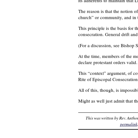
its adherents to maintain that L
The reason is that the notion o
church” or community, and in th
This principle is the basis for
consecration. General drift and
(For a discussion, see Bishop S
At the time, members of the mo
declare protestant orders valid.
This “context” argument, of cou
Rite of Episcopal Consecration —
All of this, though, is impossib
Might as well just admit that th
This was written by
Rev. Antho
permalink