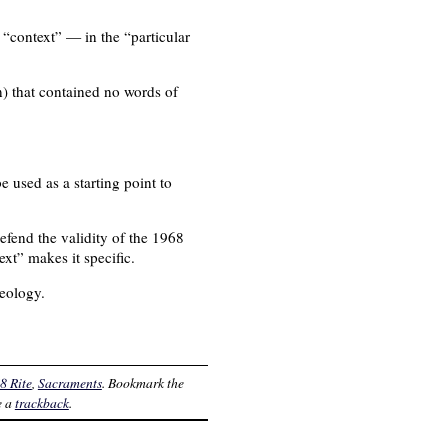
h “context” — in the “particular
n) that contained no words of
 used as a starting point to
efend the validity of the 1968
ext” makes it specific.
heology.
8 Rite
,
Sacraments
. Bookmark the
e a
trackback
.