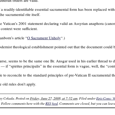
utheran orders are valid.
f a readily-identifiable essential sacramental form has been replaced wit
e sacramental rite itself.
 the Vatican’s 2001 statement declaring valid an Assyrian anaphora (cano
 context were sufficient.
anborn’s article “
O Sacrament Unholy
“.)
dernist theological establishment pointed out that the document could be
rse, seems to be the same one Br. Ansgar used in his earlier thread to d
 if “spiritus principalis” in the essential form is vague, well, the “cont
le to reconcile to the standard principles of pre-Vatican II sacramental t
e old rules don’t apply.
ny Cekada
. Posted on
Friday, June 27, 2008, at 7:52 am
. Filed under
Epis Cons: '6
. Follow comments here with the
RSS feed
. Comments are closed, but you can leav