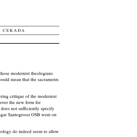
Y CEKADA
 those modernist theologians
would mean that the sacraments
ring critique of the modernist
 over the new form for
does not sufficiently specify
Ansgar Santogrossi OSB went on
theology do indeed seem to allow