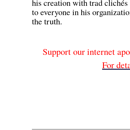
his creation with trad cliché
to everyone in his organizati
the truth.
Support our internet apo
For deta