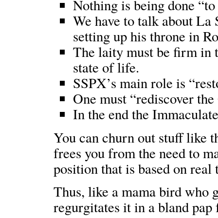
Nothing is being done “to
We have to talk about La 
setting up his throne in R
The laity must be firm in t
state of life.
SSPX’s main role is “rest
One must “rediscover the C
In the end the Immaculate
You can churn out stuff like th
frees you from the need to ma
position that is based on real
Thus, like a mama bird who go
regurgitates it in a bland pap