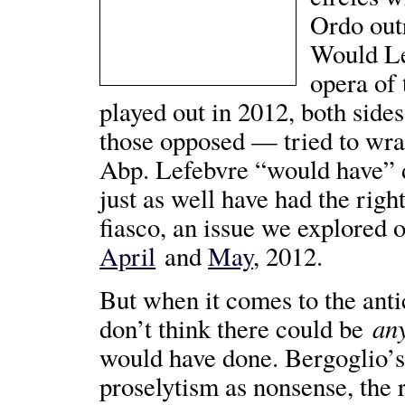
Ordo ou
Would Le
opera of
played out in 2012, both sid
those opposed — tried to wra
Abp. Lefebvre “would have” d
just as well have had the righ
fiasco, an issue we explored 
April
and
May
, 2012.
But when it comes to the anti
an
don’t think there could be
would have done. Bergoglio’s
proselytism as nonsense, the 