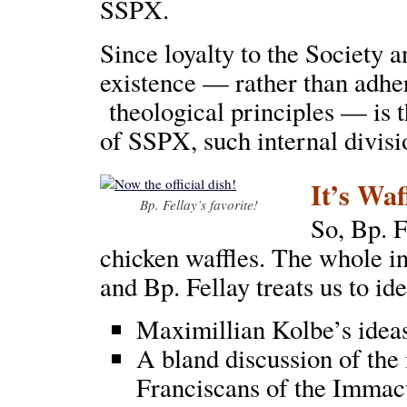
SSPX.
Since loyalty to the Society a
existence — rather than adhe
theological principles — is 
of SSPX, such internal divisio
It’s Waf
Bp. Fellay’s favorite!
So, Bp. F
chicken waffles. The whole i
and Bp. Fellay treats us to id
Maximillian Kolbe’s idea
A bland discussion of the 
Franciscans of the Immac