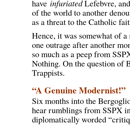
infuriated
have
Lefebvre, and
of the world to another deno
as a threat to the Catholic fait
Hence, it was somewhat of a 
one outrage after another mo
so much as a peep from SSPX’s
Nothing. On the question of 
Trappists.
“A Genuine Modernist!”
Six months into the Bergoglio 
hear rumblings from SSPX in
diplomatically worded “critiq