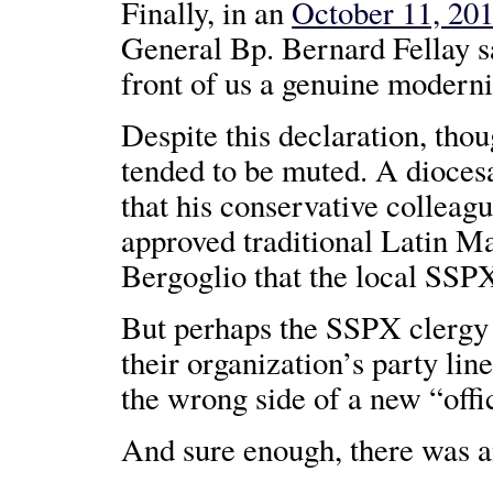
Finally, in an
October 11, 201
General Bp. Bernard Fellay s
front of us a genuine moderni
Despite this declaration, tho
tended to be muted. A diocesa
that his conservative colleagu
approved traditional Latin Ma
Bergoglio that the local SSPX
But perhaps the SSPX clergy 
their organization’s party lin
the wrong side of a new “offic
And sure enough, there was an