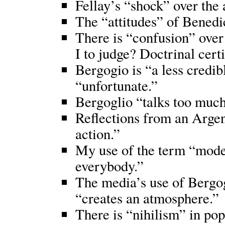
Fellay’s “shock” over the
The “attitudes” of Benedic
There is “confusion” ove
I to judge? Doctrinal cert
Bergogio is “a less credi
“unfortunate.”
Bergoglio “talks too much
Reflections from an Argen
action.”
My use of the term “mode
everybody.”
The media’s use of Bergog
“creates an atmosphere.”
There is “nihilism” in pop