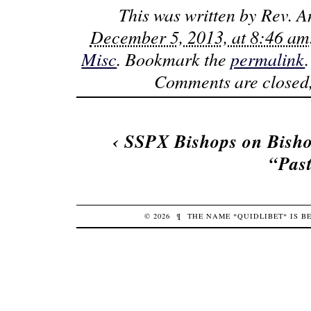
This was written by
Rev. A
December 5, 2013, at 8:46 am
Misc
. Bookmark the
permalink
Comments are closed,
‹
SSPX Bishops on Bisho
“Pas
© 2026
¶
THE NAME *QUIDLIBET* IS 