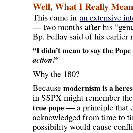
Well, What I Really Me
This came in
an extensive i
— two months after his “gen
Bp. Fellay said of his earlier
“I didn’t mean to say the Pope
.”
action
Why the 180?
Because
modernism is a heres
in SSPX might remember the 
— a principle that 
true pope
acknowledged from time to ti
possibility would cause confl