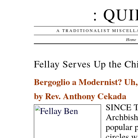
: QUI
A TRADITIONALIST MISCELL
Home
Fellay Serves Up the Ch
Bergoglio a Modernist? Uh,
by Rev. Anthony Cekada
SINCE T
Archbish
popular p
circles w