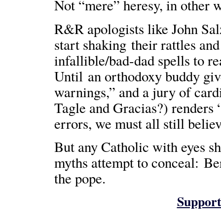
Not “mere” heresy, in other w
R&R apologists like John Sal
start shaking their rattles and
infallible/bad-dad spells to r
Until an orthodoxy buddy giv
warnings,” and a jury of car
Tagle and Gracias?) renders 
errors, we must all still belie
But any Catholic with eyes sh
myths attempt to conceal: Ber
the pope.
Support