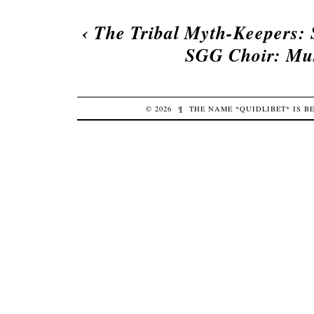
‹
The Tribal Myth-Keepers: 
SGG Choir: Mus
© 2026
¶
THE NAME *QUIDLIBET* IS 