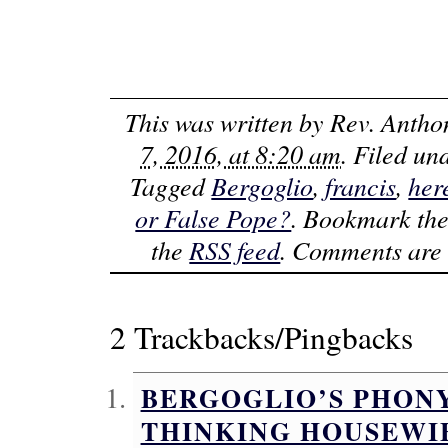
This was written by
Rev. Antho
7, 2016, at 8:20 am
. Filed u
Tagged
Bergoglio
,
francis
,
her
or False Pope?
. Bookmark th
the
RSS feed
. Comments are 
2 Trackbacks/Pingbacks
BERGOGLIO’S PHONY
THINKING HOUSEWI