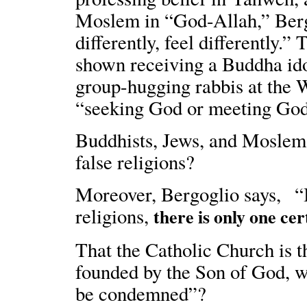
Moslem in “God-Allah,” Berg
differently, feel differently.”
shown receiving a Buddha ido
group-hugging rabbis at the W
“seeking God or meeting God 
Buddhists, Jews, and Moslems
false religions?
Moreover, Bergoglio says, “In
religions,
there is only one cer
That the Catholic Church is t
founded by the Son of God, wh
be condemned”?