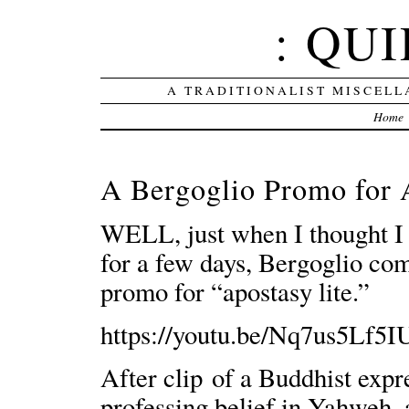
: QUI
A TRADITIONALIST MISCELL
Home
A Bergoglio Promo for 
WELL, just when I thought I c
for a few days, Bergoglio com
promo for “apostasy lite.”
https://youtu.be/Nq7us5Lf5I
After clip of a Buddhist exp
professing belief in Yahweh, a