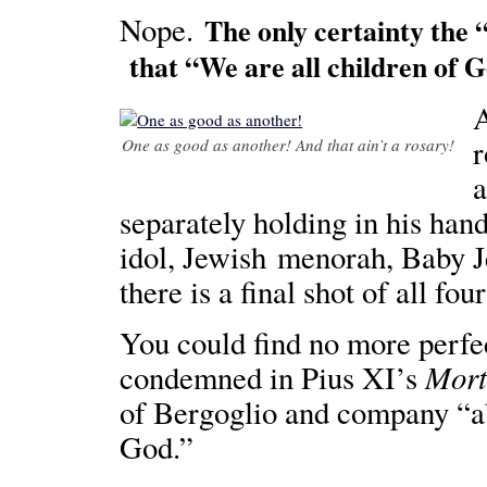
Nope.
The only certainty the 
that “We are all children of 
A
r
One as good as another! And that ain’t a rosary!
a
separately holding in his han
idol, Jewish menorah, Baby 
there is a final shot of all fo
You could find no more perfec
Mort
condemned in Pius XI’s
of Bergoglio and company “ab
God.”