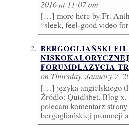
2016 at 11:07 am
[…] more here by Fr. Anth
“sleek, feel-good video fo
BERGOGLIAŃSKI FI
NISKOKALORYCZNEJ 
FORUMDLAZYCIA TR
on Thursday, January 7, 2
[…] języka angielskiego tł
Źródło: Quidlibet. Blog x
polecam komentarz strony
bergogliańskiej promocji a