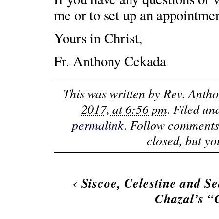
me or to set up an appointmen
Yours in Christ,
Fr. Anthony Cekada
This was written by
Rev. Anth
2017, at 6:56 pm
. Filed u
permalink
. Follow comments
closed, but y
‹
Siscoe, Celestine and S
Chazal’s 