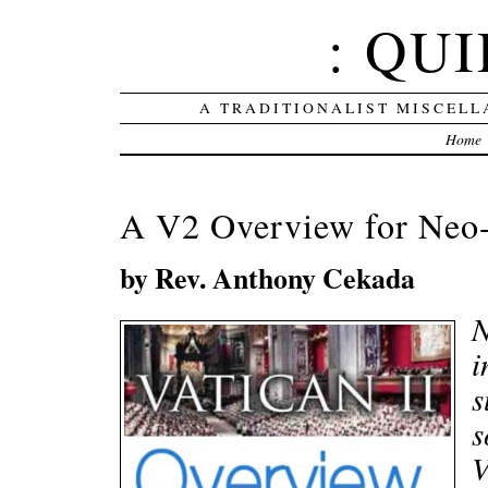
: QUI
A TRADITIONALIST MISCELL
Home
A V2 Overview for Neo
by Rev. Anthony Cekada
N
i
s
s
V