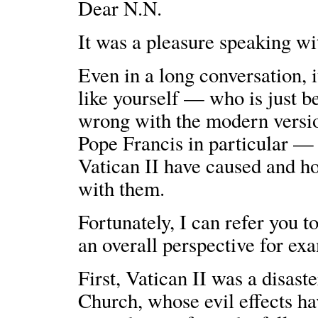
Dear N.N.
It was a pleasure speaking wi
Even in a long conversation, i
like yourself — who is just b
wrong with the modern versio
Pope Francis in particular — a
Vatican II have caused and ho
with them.
Fortunately, I can refer you t
an overall perspective for e
First, Vatican II was a disa
Church, whose evil effects ha