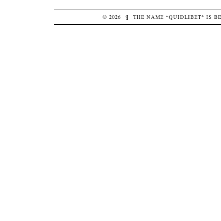
© 2026
¶
THE NAME *QUIDLIBET* IS 