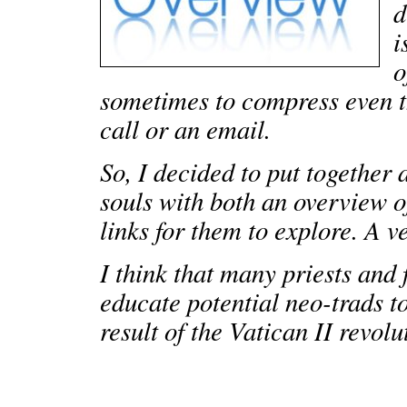
d
i
o
sometimes to compress even t
call or an email.
So, I decided to put together 
souls with both an overview o
links for them to explore. A v
I think that many priests and fa
educate potential neo-trads t
result of the Vatican II revolu