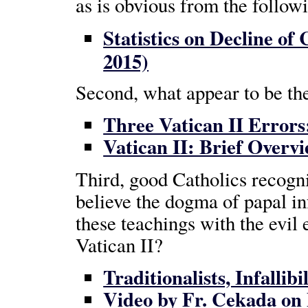
as is obvious from the follow
Statistics on Decline of
2015)
Second, what appear to be the
Three Vatican II Error
Vatican II: Brief Overv
Third, good Catholics recogni
believe the dogma of papal in
these teachings with the evil 
Vatican II?
Traditionalists, Infallib
Video by Fr. Cekada on