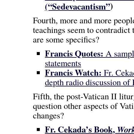
)
(“Sedevacantism”
Fourth, more and more people
teachings seem to contradict 
are some specifics?
Francis Quotes:
A sampl
statements
Francis Watch:
Fr. Ceka
depth radio discussion of 
Fifth, the post-Vatican II lit
question other aspects of Vati
changes?
Fr. Cekada’s Book,
Work