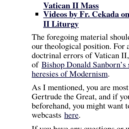
Vatican II Mass
Videos by Fr. Cekada on
II Liturgy
The foregoing material shoul
our theological position. For 
doctrinal errors of Vatican II
of
Bishop Donald Sanborn’s 
heresies of Modernism
.
As I mentioned, you are most 
Gertrude the Great, and if you’d
beforehand, you might want t
webcasts
here
.
If you have any questions or w