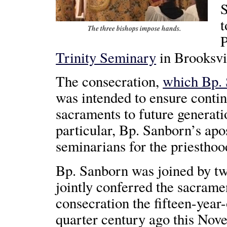
S
t
The three bishops impose hands.
P
Trinity Seminary
in Brooksvil
The consecration,
which Bp.
was intended to ensure contin
sacraments to future generatio
particular, Bp. Sanborn’s apo
seminarians for the priesthoo
Bp. Sanborn was joined by t
jointly conferred the sacram
consecration the fifteen-year
quarter century ago this Nov