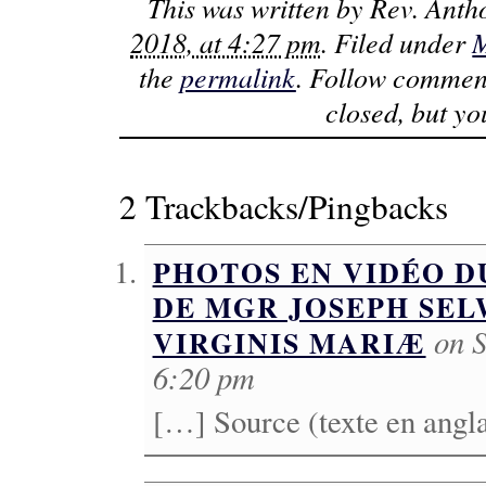
This was written by
Rev. Anth
2018, at 4:27 pm
. Filed under
M
the
permalink
. Follow commen
closed, but y
2 Trackbacks/Pingbacks
PHOTOS EN VIDÉO D
DE MGR JOSEPH SEL
on S
VIRGINIS MARIÆ
6:20 pm
[…] Source (texte en angl