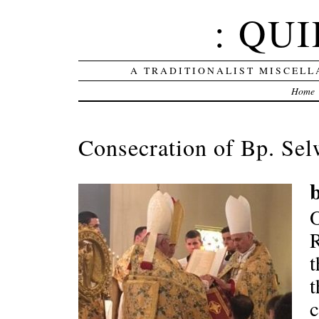
: QUI
A TRADITIONALIST MISCELL
Home
Consecration of Bp. Sel
R
t
t
c