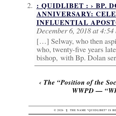
: QUIDLIBET : › BP. 
ANNIVERSARY: CEL
INFLUENTIAL APOS
December 6, 2018 at 4:54
[…] Selway, who then aspi
who, twenty-five years lat
bishop, with Bp. Dolan ser
‹
The “Position of the So
WWPD — “Wha
© 2026
¶
THE NAME *QUIDLIBET* IS 