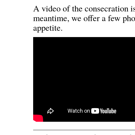
A video of the consecration is
meantime, we offer a few pho
appetite.