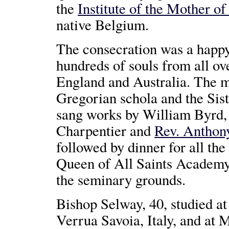
the
Institute of the Mother o
native Belgium.
The consecration was a happ
hundreds of souls from all ov
England and Australia. The m
Gregorian schola and the Sis
sang works by William Byrd,
Charpentier and
Rev. Anthon
followed by dinner for all the
Queen of All Saints Academy
the seminary grounds.
Bishop Selway, 40, studied at
Verrua Savoia, Italy, and at