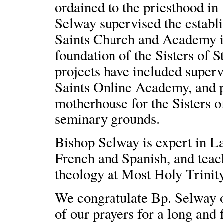
ordained to the priesthood in
Selway supervised the estab
Saints Church and Academy in
foundation of the Sisters of 
projects have included superv
Saints Online Academy, and p
motherhouse for the Sisters o
seminary grounds.
Bishop Selway is expert in Lat
French and Spanish, and tea
theology at Most Holy Trinity.
We congratulate Bp. Selway o
of our prayers for a long and f