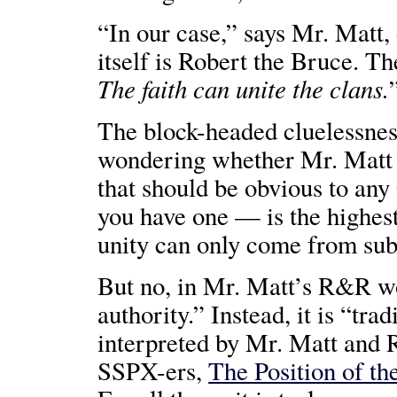
“In our case,” says Mr. Matt,
itself is Robert the Bruce. Th
The faith can unite the clans.
The block-headed cluelessnes
wondering whether Mr. Mat
that should be obvious to any
you have one — is the highest
unity can only come from sub
But no, in Mr. Matt’s R&R w
authority.” Instead, it is “trad
interpreted by Mr. Matt and R
SSPX-ers,
The Position of th