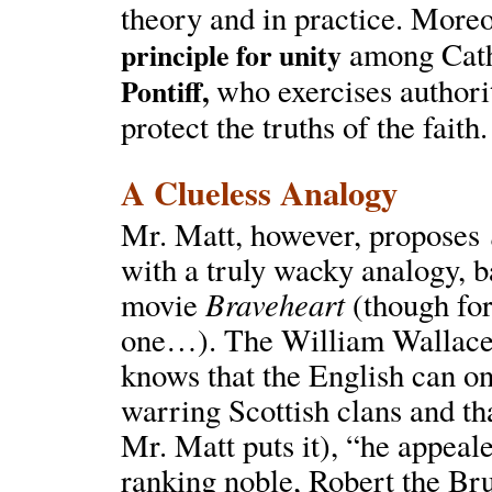
theory and in practice. Moreo
among Cath
principle for unity
who exercises authori
Pontiff,
protect the truths of the faith.
A Clueless Analogy
Mr. Matt, however, proposes
with a truly wacky analogy, 
Braveheart
movie
(though for
one…). The William Wallace 
knows that the English can on
warring Scottish clans and tha
Mr. Matt puts it), “he appeal
ranking noble, Robert the Bru