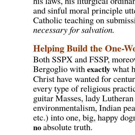
his laws, his liturgical ordi
and sinful moral principle ut
Catholic teaching on submiss
necessary for salvation.
Helping Build the One-W
Both SSPX and FSSP, moreover
Bergoglio with
what he
exactly
Christ have wanted for centuri
every type of religious pract
guitar Masses, lady Lutheran
environmentalism, Indian pea
etc.) into one, big, happy do
absolute truth.
no