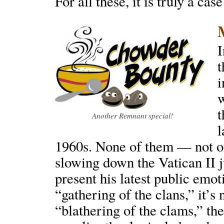
For all these, it is truly a cas
I
t
i
w
t
Another Remnant special!
l
1960s. None of them — not on
slowing down the Vatican II 
present his latest public emot
“gathering of the clans,” it’s
“blathering of the clams,” th