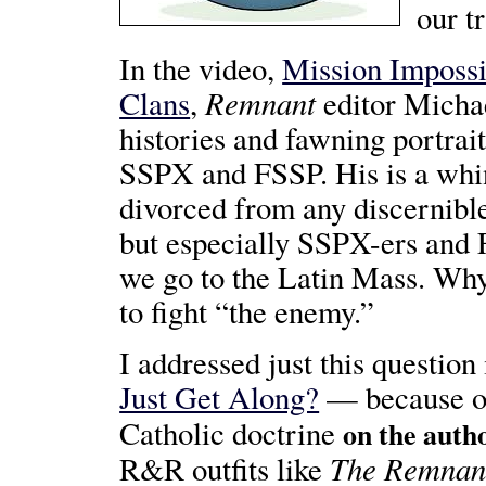
our t
In the video,
Mission Imposs
Remnant
Clans
,
editor Michae
histories and fawning portra
SSPX and FSSP. His is a whin
divorced from any discernible
but especially SSPX-ers and 
we go to the Latin Mass. Why,
to fight “the enemy.”
I addressed just this questio
Just Get Along?
— because 
Catholic doctrine
on the auth
The Remnan
R&R outfits like