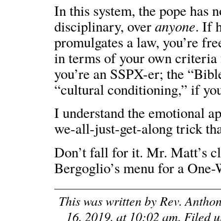
In this system, the pope has n
anyone
disciplinary, over
. If
promulgates a law, you’re free
in terms of your own criteria
you’re an SSPX-er; the “Bible,
“cultural conditioning,” if yo
I understand the emotional a
we-all-just-get-along trick tha
Don’t fall for it. Mr. Matt’s 
Bergoglio’s menu for a One-
This was written by
Rev. Antho
16, 2019, at 10:02 am
. Filed 