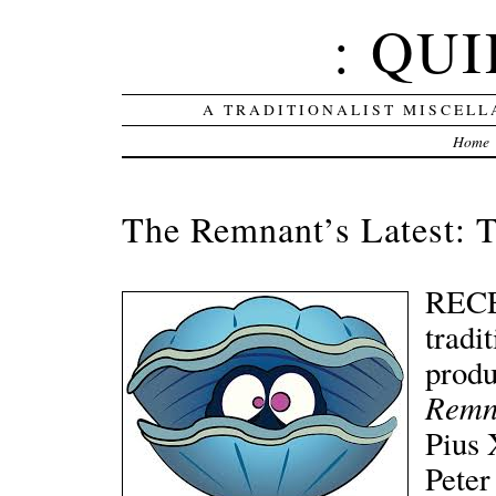
: QUI
A TRADITIONALIST MISCELL
Home
The Remnant’s Latest: T
RECEN
tradi
produ
Remn
Pius 
Peter