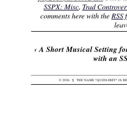
SSPX: Misc
,
Trad Controver
comments here with the
RSS 
lea
‹
A Short Musical Setting fo
with an 
© 2026
¶
THE NAME *QUIDLIBET* IS 