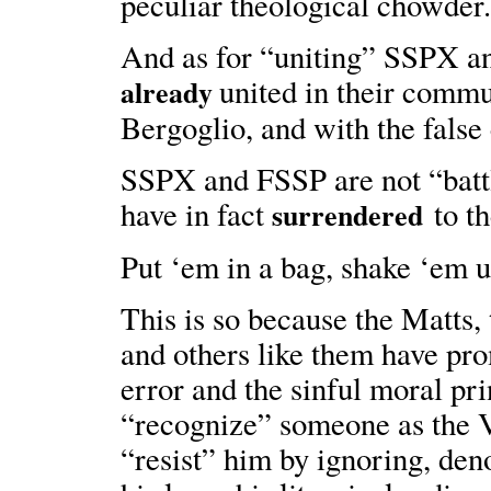
peculiar theological chowder
And as for “uniting” SSPX an
united in their commu
already
Bergoglio, and with the false 
SSPX and FSSP are not “battl
have in fact
to th
surrendered
Put ‘em in a bag, shake ‘em u
This is so because the Matt
and others like them have pr
error and the sinful moral prin
“recognize” someone as the Vi
“resist” him by ignoring, den