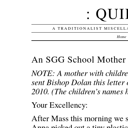
: QUI
A TRADITIONALIST MISCELL
Home
An SGG School Mother 
NOTE: A mother with children
sent Bishop Dolan this letter
2010. (The children’s names 
Your Excellency:
After Mass this morning we s
Anna picked out a tiny plasti