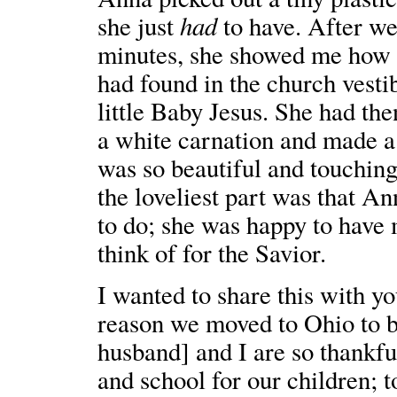
had
she just
to have. After we
minutes, she showed me how s
had found in the church vestib
little Baby Jesus. She had th
a white carnation and made a 
was so beautiful and touching
the loveliest part was that An
to do; she was happy to have 
think of for the Savior.
I wanted to share this with yo
reason we moved to Ohio to b
husband] and I are so thankf
and school for our children; 