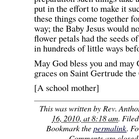
put in the effort to make it su
these things come together for
way; the Baby Jesus would not
flower petals had the seeds o
in hundreds of little ways bef
May God bless you and may O
graces on Saint Gertrude the
[A school mother]
This was written by
Rev. Anth
16, 2010, at 8:18 am
. File
Bookmark the
permalink
. F
Comments are closed,