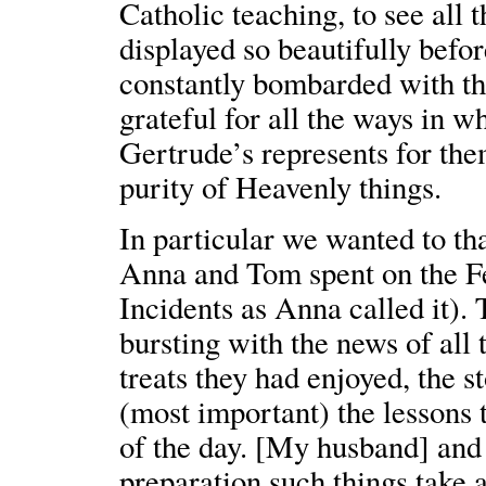
Catholic teaching, to see all t
displayed so beautifully befo
constantly bombarded with the
grateful for all the ways in w
Gertrude’s represents for the
purity of Heavenly things.
In particular we wanted to th
Anna and Tom spent on the Fe
Incidents as Anna called it).
bursting with the news of all 
treats they had enjoyed, the s
(most important) the lessons 
of the day. [My husband] and
preparation such things take