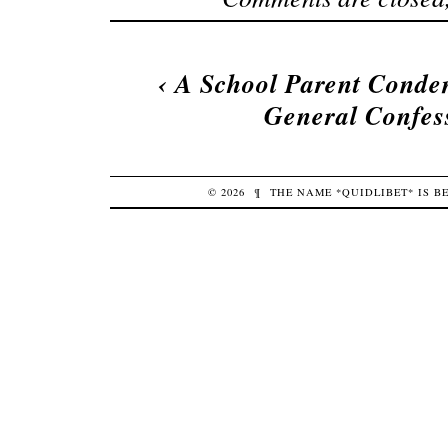
‹
A School Parent Conde
General Confess
© 2026
¶
THE NAME *QUIDLIBET* IS 