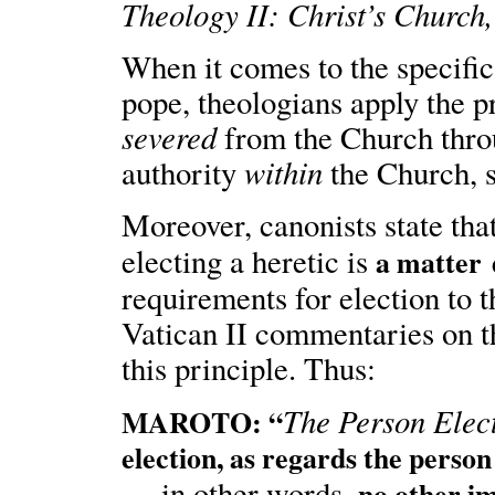
Theology II: Christ’s Church
When it comes to the specific
pope, theologians apply the p
severed
from the Church thro
within
authority
the Church, st
Moreover, canonists state tha
electing a heretic is
a matter 
requirements for election to 
Vatican II commentaries on 
this principle. Thus:
The Person Elec
MAROTO: “
election, as regards the person
— in other words,
no other i