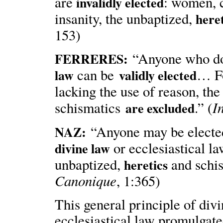
are
: women, c
invalidly elected
insanity, the unbaptized,
here
153)
“Anyone who 
FERRERES
:
can be
… Fo
law
validly elected
lacking the use of reason, th
I
schismatics
.” (
are excluded
“Anyone may be electe
NAZ:
or ecclesiastical l
divine law
unbaptized,
and schi
heretics
Canonique
, 1:365)
This general principle of divi
ecclesiastical law promulgat