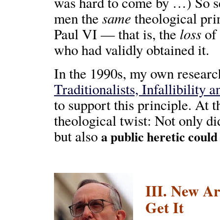
was hard to come by …) So se
same
men the
theological pri
loss
Paul VI — that is, the
of 
who had validly obtained it.
In the 1990s, my own research 
Traditionalists, Infallibility 
to support this principle. At
theological twist: Not only di
but also
a public heretic could
III. New Ar
Get It