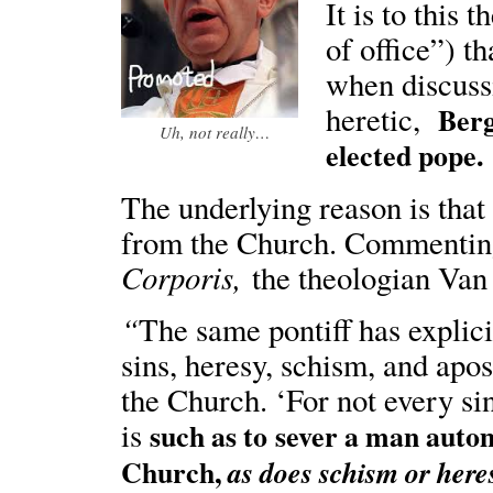
It is to this 
of office”) t
when discussi
heretic,
Bergo
Uh, not really…
elected pope.
The underlying reason is that 
from the Church. Commenting
Corporis,
the theologian Van
“
The same pontiff has explicit
sins, heresy, schism, and apo
the Church. ‘For not every si
is
such as to
sever a man autom
Church,
as does schism or here