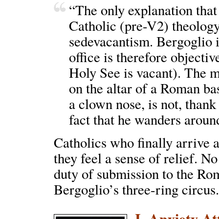
“The only explanation that
Catholic (pre-V2) theology
sedevacantism. Bergoglio i
office is therefore objectiv
Holy See is vacant). The 
on the altar of a Roman ba
a clown nose, is not, thank
fact that he wanders aroun
Catholics who finally arrive at
they feel a sense of relief. N
duty of submission to the Rom
Bergoglio’s three-ring circus
I. Anxiety A