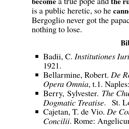
a true pope and
become
the ru
is a public heretic, so he
cann
Bergoglio never got the papac
nothing to lose.
Bi
Institutiones Iu
Badii, C.
1921.
De R
Bellarmine, Robert.
Opera Omnia
, t.1. Naple
The Chu
Berry, Sylvester.
Dogmatic Treatise
. St. L
De Com
Cajetan, T. de Vio.
Concilii
. Rome: Angelicu