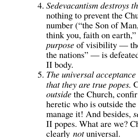
Sedevacantism destroys the
nothing to prevent the Ch
number (“the Son of Man, 
think you, faith on earth,
purpose
of visibility — th
the nations” — is defeated
II body.
The universal acceptance 
that they are true popes.
C
outside
the Church, confi
heretic who is outside the
s
manage it! And besides,
II popes. What are we? Ch
not
clearly
universal.