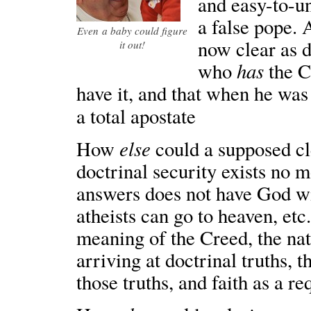
and easy-to-u
a false pope. 
Even a baby could figure
now clear as d
it out!
has
who
the C
have it, and that when he was
a total apostate
else
How
could a supposed cle
doctrinal security exists no m
answers does not have God wi
atheists can go to heaven, et
meaning of the Creed, the nat
arriving at doctrinal truths, 
those truths, and faith as a r