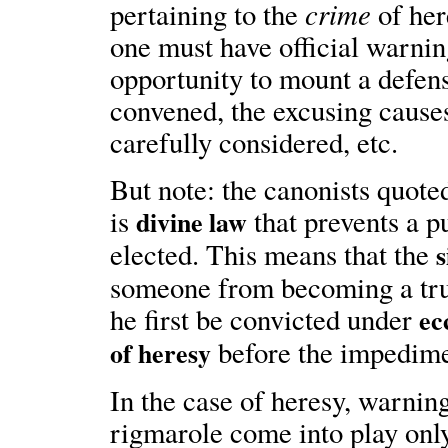
crime
pertaining to the
of her
one must have official warnin
opportunity to mount a defens
convened, the excusing cause
carefully considered, etc.
But note: the canonists quoted 
is
that prevents a p
divine law
elected. This means that the
s
someone from becoming a true
he first be convicted under
ec
before the impedime
of heresy
In the case of heresy, warning
rigmarole come into play onl