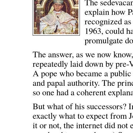
The sedevacant
explain how P
recognized as
1963, could ha
promulgate doc
The answer, as we now know, 
repeatedly laid down by pre-V
A pope who became a public he
and papal authority. The princ
so one had a coherent explana
But what of his successors? I
exactly what to expect from J
it or not, the internet did not