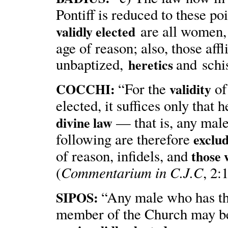
Pontiff is reduced to these 
are all women, 
validly elected
age of reason; also, those affl
unbaptized,
and sch
heretics
“For the
of
COCCHI:
validity
elected, it suffices only that 
— that is, any male
divine law
following are therefore
exclu
of reason, infidels, and
those 
Commentarium in C.J.C
(
, 2:
“Any male who has th
SIPOS:
member of the Church may be 