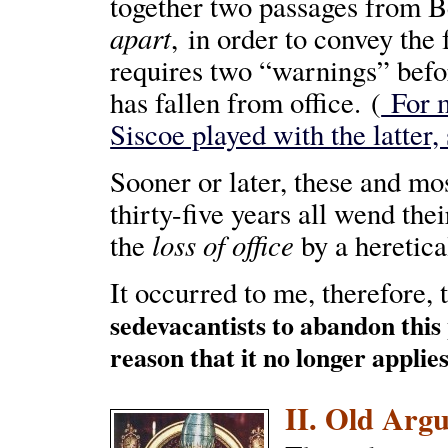
together two passages from B
apart
, in order to convey the
requires two “warnings” befor
has fallen from office. (
For m
Siscoe played with the latter,
Sooner or later, these and mos
thirty-five years all wend the
loss of office
the
by a heretica
It occurred to me, therefore, 
sedevacantists to abandon this
reason that it no longer applie
II. Old Argu