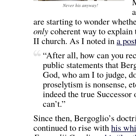
M
Never his anyway!
a
are starting to wonder wheth
only
coherent way to explain th
II church. As I noted in
a post
“After all, how can you re
public statements that Ber
God, who am I to judge, doc
proselytism is nonsense, et
indeed the true Successor o
can’t.”
Since then, Bergoglio’s doctr
continued to rise with
his wh