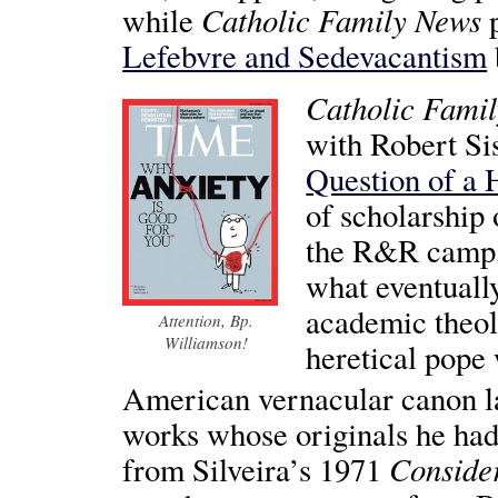
Catholic Family News
while
p
Lefebvre and Sedevacantism
Catholic Fami
with Robert Si
Question of a 
of scholarship
the R&R camp, 
what eventuall
academic theol
Attention, Bp.
Williamson!
heretical pope
American vernacular canon la
works whose originals he had 
Conside
from Silveira’s 1971