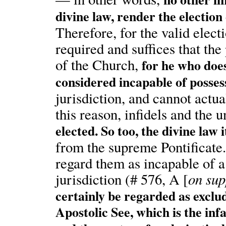
divine law, render the election
Therefore, for the valid elect
required and suffices that t
of the Church,
for he who does
considered incapable of posses
jurisdiction, and cannot actua
this reason, infidels and the
elected. So too, the divine law 
from the supreme Pontificate.
regard them as incapable of a
on sup
jurisdiction (# 576, A [
certainly be regarded as exclu
Apostolic See, which is the infa