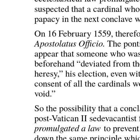
suspected that a cardinal who
papacy in the next conclave wa
On 16 February 1559, therefo
Apostolatus Officio.
The pontif
appear that someone who was
beforehand “deviated from the
heresy,” his election, even 
consent of all the cardinals w
void.”
So the possibility that a conc
post-Vatican II sedevacantist 
promulgated a law
to prevent 
down the same principle whic