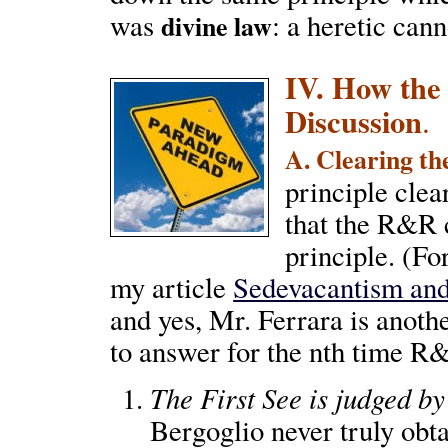
was
: a heretic can
divine law
IV. How the
Discussion
.
A. Clearing th
principle clear
that the R&R c
principle. (Fo
my article
Sedevacantism and
and yes, Mr. Ferrara is anot
to answer for the nth time R
The First See is judged by
Bergoglio never truly obta