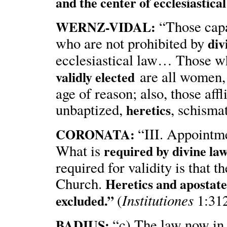
and the center of ecclesiastical
“Those capa
WERNZ-VIDAL:
who are not prohibited by
div
ecclesiastical law… Those w
are all women, 
validly elected
age of reason; also, those affl
unbaptized,
, schisma
heretics
“III. Appointme
CORONATA:
What is
required by divine la
required for validity is that
Church.
Heretics and apostates
Institutiones
(
1:312
excluded.”
“c) The law now in 
BADIUS: