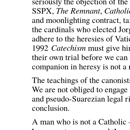
seriously the objection of 
The Remnant
Catholi
SSPX,
,
and moonlighting contract, t
the cardinals who elected Jo
adhere to the heresies of Vati
Catechism
1992
must give hi
their own trial before we can 
companion in heresy is not a 
The teachings of the canonist
We are not obliged to engage 
and pseudo-Suarezian legal ri
conclusion.
A man who is not a Catholic 