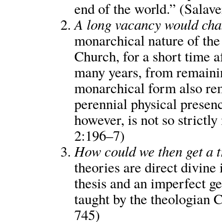
end of the world.” (Salave
A long vacancy would chan
monarchical nature of the
Church, for a short time a
many years, from remaini
monarchical form also rem
perennial physical presenc
however, is not so strictl
2:196–7)
How could we then get a 
theories are direct divine
thesis and an imperfect ge
taught by the theologian C
745)