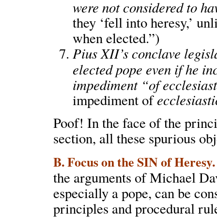
were not considered to hav
they ‘fell into heresy,’ u
when elected.”)
Pius XII’s conclave legisl
elected pope even if he i
impediment “of ecclesias
ecclesiasti
impediment of
Poof! In the face of the princ
section, all these spurious ob
B. Focus on the SIN of Heresy.
the arguments of Michael Davi
especially a pope, can be cons
principles and procedural ru