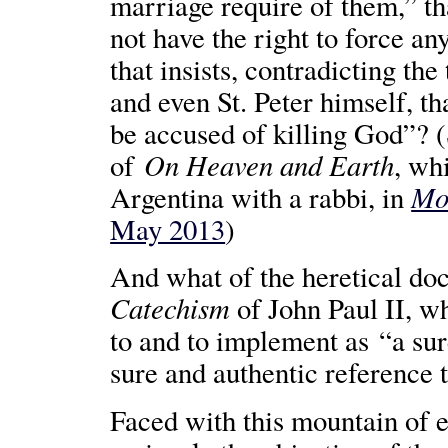
marriage require of them,” th
not have the right to force an
that insists, contradicting th
and even St. Peter himself, t
be accused of killing God”? 
On Heaven and Earth
of
, wh
Mos
Argentina with a rabbi, in
May 2013
)
And what of the heretical do
Catechism
of John Paul II, w
to and to implement as “a sur
sure and authentic reference 
Faced with this mountain of ev