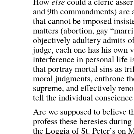
else
How
could a cleric asser
and 9th commandments) are a 
that cannot be imposed insist
matters (abortion, gay “marri
objectively adultery admits o
judge, each one has his own vi
interference in personal life 
that portray mortal sins as tri
moral judgments, enthrone t
supreme, and effectively reno
tell the individual conscienc
Are we supposed to believe t
profess these heresies during
the Loggia of St. Peter’s on 