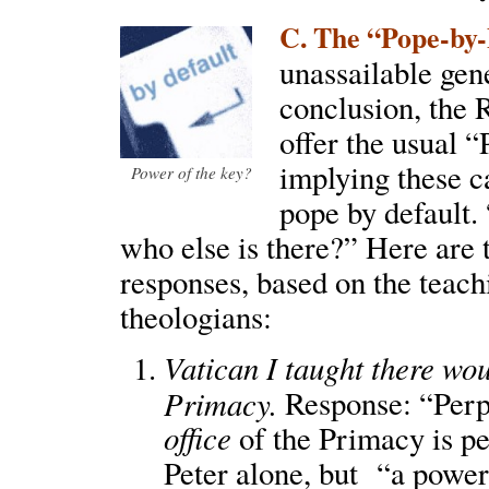
C. The “Pope-by-
unassailable gene
conclusion, the
offer the usual 
implying these c
Power of the key?
pope by default
who else is there?” Here are
responses, based on the teach
theologians:
Vatican I taught there wo
Primacy.
Response: “Perpe
office
of the Primacy is pe
Peter alone, but “a power 