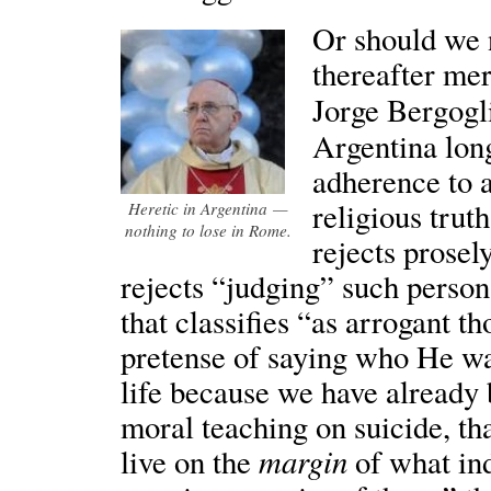
Or should we n
thereafter me
Jorge Bergog
Argentina lon
adherence to a
religious trut
Heretic in Argentina —
nothing to lose in Rome.
rejects prosel
rejects “judging” such person
that classifies “as arrogant t
pretense of saying who He was
life because we have already
moral teaching on suicide, th
margin
live on the
of what in