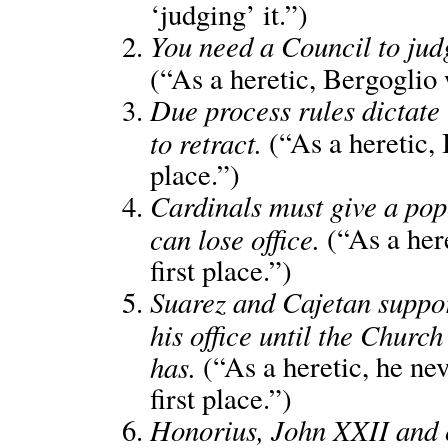
‘judging’ it.”)
You need a Council to judg
(“As a heretic, Bergoglio 
Due process rules dictate
to retract.
(“As a heretic, 
place.”)
Cardinals must give a pop
can lose office.
(“As a her
first place.”)
Suarez and Cajetan suppor
his office until the Chur
has.
(“As a heretic, he nev
first place.”)
Honorius, John XXII and o