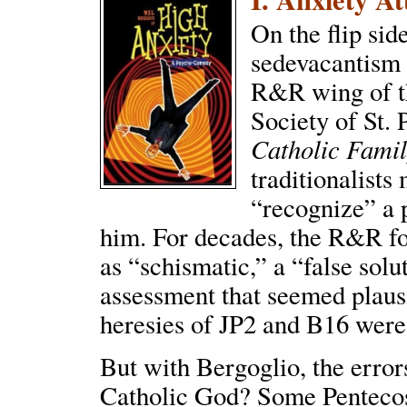
On the flip side
sedevacantism 
R&R wing of th
Society of St.
Catholic Fami
traditionalists
“recognize” a 
him. For decades, the R&R f
as “schismatic,” a “false solu
assessment that seemed plaus
heresies of JP2 and B16 were
But with Bergoglio, the error
Catholic God? Some Pentecost