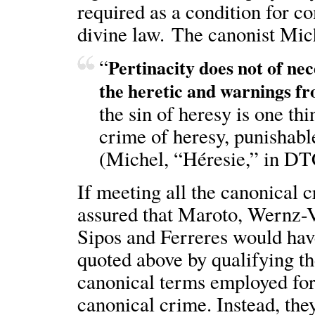
required as a condition for c
divine law. The canonist Mich
“
Pertinacity does not of nec
the heretic and warnings f
the sin of heresy is one thi
crime of heresy, punishable
(Michel, “Héresie,” in DT
If meeting all the canonical c
assured that Maroto, Wernz-V
Sipos and Ferreres would have
quoted above by qualifying th
canonical terms employed for
canonical crime. Instead, the