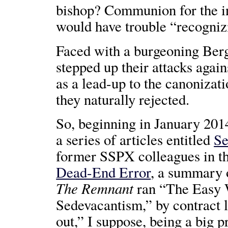
bishop? Communion for the i
would have trouble “recognizi
Faced with a burgeoning Ber
stepped up their attacks again
as a lead-up to the canoniza
they naturally rejected.
So, beginning in January 201
a series of articles entitled
Se
former SSPX colleagues in t
Dead-End Error
, a summary o
The Remnant
ran “The Easy 
Sedevacantism,” by contract 
out,” I suppose, being a big 