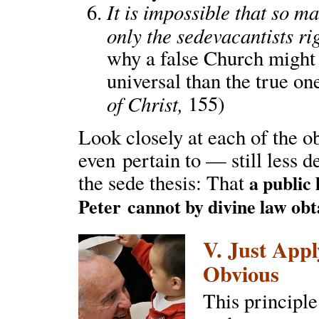
It is impossible that so 
only the sedevacantists ri
why a false Church might
universal than the true one
of Christ,
155)
Look closely at each of the o
even pertain to — still less d
the sede thesis: That
a public
Peter
cannot by divine law obt
V. Just Appl
Obvious
This principle