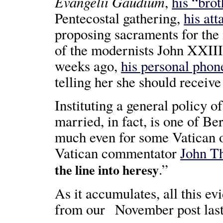
Evangelii Gaudium
,
his “bro
Pentecostal gathering,
his att
proposing sacraments for the 
of the modernists John XXIII
weeks ago,
his personal phon
telling her she should receive
Instituting a general policy o
married, in fact, is one of Be
much even for some Vatican o
Vatican commentator
John T
.”
the line into heresy
As it accumulates, all this ev
from our November post last