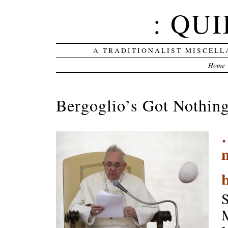
: QUI
A TRADITIONALIST MISCELL
Home
Bergoglio’s Got Nothin