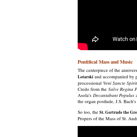
Pontifical Mass and Music
The centerpiece of the anniver
and accompanied by p
Lotarski
processional
Veni Sancte Spiri
Credo from the
Salve Regina 
Asola’s
Decantabant Populus
a
the organ postlude, J.S. Bach’
So too, the
St. Gertrude the Gre
Propers of the Mass of St. And