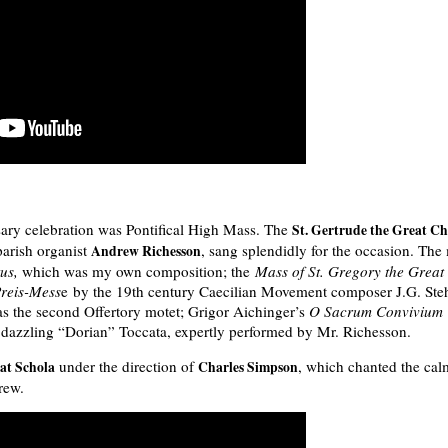
sary celebration was Pontifical High Mass. The
St. Gertrude the Great Ch
arish organist
, sang splendidly for the occasion. The 
Andrew Richesson
tus,
which was my own composition; the
Mass of St. Gregory the Great
Preis-Mess
e by the 19th century Caecilian Movement composer J.G. Ste
s the second Offertory motet; Grigor Aichinger’s
O Sacrum Convivium
s dazzling “Dorian” Toccata, expertly performed by Mr. Richesson.
under the direction of
, which chanted the cal
at Schola
Charles Simpson
rew.