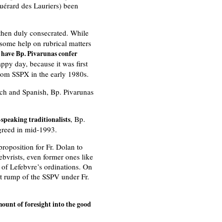
uérard des Lauriers) been
hen duly consecrated. While
 some help on rubrical matters
o have Bp. Pivarunas confer
appy day, because it was first
from SSPX in the early 1980s.
nch and Spanish, Bp. Pivarunas
, Bp.
speaking traditionalists
agreed in mid-1993.
roposition for Fr. Dolan to
bvrists, even former ones like
y of Lefebvre’s ordinations. On
st rump of the SSPV under Fr.
unt of foresight into the good