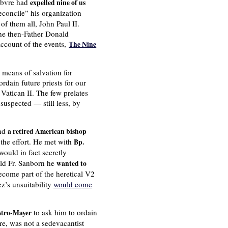
febvre had
expelled nine of us
concile” his organization
 of them all, John Paul II.
the then-Father Donald
ccount of the events,
The Nine
 means of salvation for
rdain future priests for our
Vatican II. The few prelates
suspected — still less, by
nd
a retired American bishop
the effort. He met with
Bp.
ould in fact secretly
ld Fr. Sanborn he
wanted to
come part of the heretical V2
z’s unsuitability
would come
to ask him to ordain
stro-Mayer
re, was not a sedevacantist