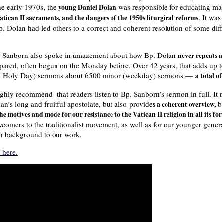
he early 1970s, the
was responsible for educating m
young Daniel Dolan
. It wa
 Vatican II sacraments, and the dangers of the 1950s liturgical reforms
 Dolan had led others to a correct and coherent resolution of some diff
 Sanborn also spoke in amazement about how Bp. Dolan
never repeats 
pared, often begun on the Monday before. Over 42 years, that adds up
d Holy Day) sermons about 6500 minor (weekday) sermons —
a total o
ighly recommend that readers listen to Bp. Sanborn’s sermon in full. It 
an’s long and fruitful apostolate, but also provide
bo
s a coherent overview,
the motives and mode for our resistance to the Vatican II religion in all its fo
comers to the traditionalist movement, as well as for our younger gener
h background to our work.
 here.