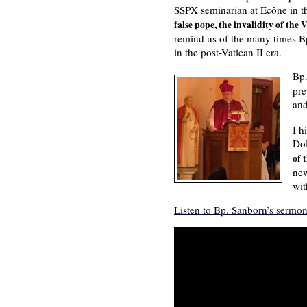
SSPX seminarian at Ecône in t
false pope, the invalidity of the
remind us of the many times Bp.
in the post-Vatican II era.
Bp.
pre
an
I h
Dol
of 
new
wit
Listen to Bp. Sanborn’s sermon