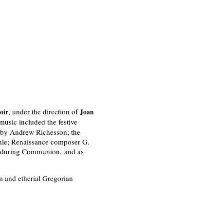
, under the direction of
oir
Joan
music included the festive
by Andrew Richesson; the
hle; Renaissance composer G.
during Communion, and as
m and etherial Gregorian