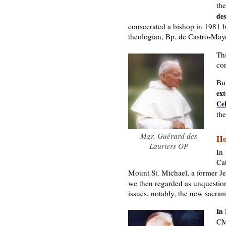
th
des
consecrated a bishop in 1981 
theologian, Bp. de Castro-May
Th
con
Bu
ext
Ce
the
Mgr. Guérard des
Ho
Lauriers OP
In
Ca
Mount St. Michael, a former J
we then regarded as unquestion
issues, notably, the new sacra
In
CM