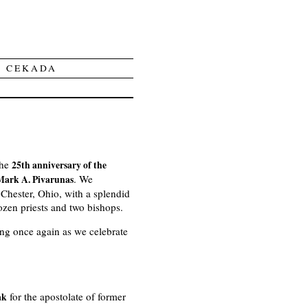
Y CEKADA
the
25th anniversary of the
. We
 Mark A. Pivarunas
Chester, Ohio, with a splendid
zen priests and two bishops.
ing once again as we celebrate
for the apostolate of former
ak