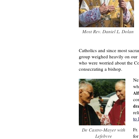
Most Rev. Daniel L. Dolan
Catholics and since most sacram
group weighed heavily on our m
who were worried about the Coun
consecrating a bishop.
Ne
wh
Al
co
dra
rel
to 
Fr
De Castro-Mayer with
Lefebvre
fo