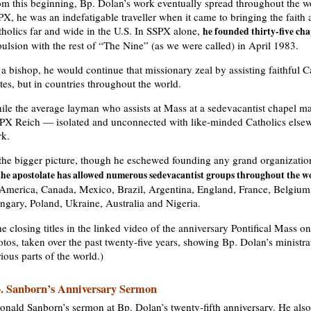
om this beginning, Bp. Dolan’s work eventually spread throughout the wo
X, he was an indefatigable traveller when it came to bringing the faith
tholics far and wide in the U.S. In SSPX alone,
he founded thirty-five cha
ulsion with the rest of “The Nine” (as we were called) in April 1983.
a bishop, he would continue that missionary zeal by assisting faithful C
tes, but in countries throughout the world.
ile the average layman who assists at Mass at a sedevacantist chapel ma
X Reich — isolated and unconnected with like-minded Catholics elsewhe
rk.
 the bigger picture, though he eschewed founding any grand organizati
the apostolate has allowed numerous sedevacantist groups throughout the w
 America, Canada, Mexico, Brazil, Argentina, England, France, Belgium,
ngary, Poland, Ukraine, Australia and Nigeria.
e closing titles in the linked video of the anniversary Pontifical Mass o
tos, taken over the past twenty-five years, showing Bp. Dolan’s ministrat
ious parts of the world.)
. Sanborn’s Anniversary Sermon
onald Sanborn’s sermon at Bp. Dolan’s twenty-fifth anniversary. He also 