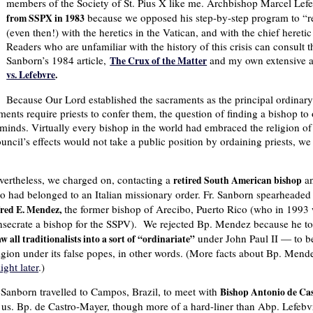
members of the Society of St. Pius X like me. Archbishop Marcel Le
because we opposed his step-by-step program to “re
from SSPX in 1983
(even then!) with the heretics in the Vatican, and with the chief heretic
Readers who are unfamiliar with the history of this crisis can consult 
Sanborn’s 1984 article,
and my own extensive a
The Crux of the Matter
vs. Lefebvre
.
Because Our Lord established the sacraments as the principal ordinary
ents require priests to confer them, the question of finding a bishop to o
inds. Virtually every bishop in the world had embraced the religion of 
cil’s effects would not take a public position by ordaining priests, we 
vertheless, we charged on, contacting a
a
retired South American bishop
o had belonged to an Italian missionary order. Fr. Sanborn spearheaded 
the former bishop of Arecibo, Puerto Rico (who in 1993 w
fred E. Mendez,
nsecrate a bishop for the SSPV). We rejected Bp. Mendez because he to
under John Paul II — to be
w all traditionalists into a sort of “ordinariate”
igion under its false popes, in other words. (More facts about Bp. Mende
light later
.)
. Sanborn travelled to Campos, Brazil, to meet with
Bishop Antonio de Ca
r us. Bp. de Castro-Mayer, though more of a hard-liner than Abp. Lefebv