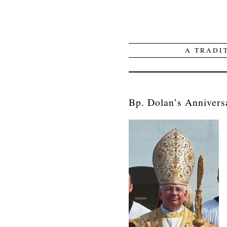
A TRADI
Bp. Dolan’s Anniversa