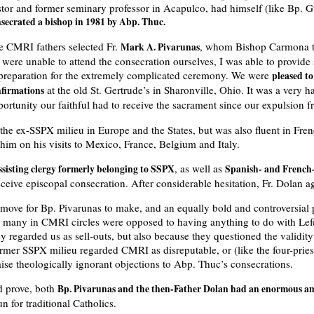
stor and former seminary professor in Acapulco, had himself (like Bp. G
secrated a bishop in 1981 by Abp. Thuc.
e CMRI fathers selected Fr.
, whom Bishop Carmona t
Mark A. Pivarunas
were unable to attend the consecration ourselves, I was able to provide
 preparation for the extremely complicated ceremony. We were
pleased t
at the old St. Gertrude’s in Sharonville, Ohio. It was a very h
nfirmations
portunity our faithful had to receive the sacrament since our expulsion 
the ex-SSPX milieu in Europe and the States, but was also fluent in Fre
im on his visits to Mexico, France, Belgium and Italy.
, as well as
ssisting clergy formerly belonging to SSPX
Spanish- and French-
ceive episcopal consecration. After considerable hesitation, Fr. Dolan 
 move for Bp. Pivarunas to make, and an equally bold and controversial p
, many in CMRI circles were opposed to having anything to do with Lefe
y regarded us as sell-outs, but also because they questioned the validit
former SSPX milieu regarded CMRI as disreputable, or (like the four-prie
ise theologically ignorant objections to Abp. Thuc’s consecrations.
d prove, both
Bp. Pivarunas and the then-Father Dolan had an enormous amo
n for traditional Catholics.