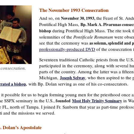
The November 1993 Consecration
And so, on
the Feast of St. And
November 30, 1993,
Pontifical High Mass,
Bp. Mark A. Pivarunas consecr
during Pontifical High Mass. The rite took t
bishop
solemnities of the
Pontificale Romanum
were obser
see that the ceremony was
as solemn, splendid and p
professionally-produced DVD
of the consecration is
Seventeen traditional Catholic priests from the U
participated in the ceremony, along with several h
 consecration.
parts of the country. Among the latter was a fiftee
Michigan,
, who then aspired to the
Joseph Selway
with Bp. Dolan serving as one of his co-consecrators.
crated a bishop
,
it possible for us to begin forming young men for the priesthood once a
he SSPX seminary in the U.S.,
in War
founded
Most Holy Trinity Seminary
 FL, north of Tampa. I joined Fr. Sanborn that year as part-time professo
i and the missions we served.
. Dolan’s Apostolate