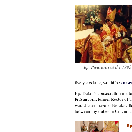
Bp. Pivaruras at the 1993
five years later, would be
conse
Bp. Dolan’s consecration made 
former Rector of t
Fr. Sanborn,
would later move to Brooksville
between my duties in Cincinnat
Bp