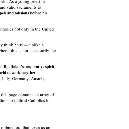
rld. As a young priest in
 and valid sacraments to
before his
pels and missions
atholics not only in the United
y think he is — unlike a
re, this is not necessarily the
on,
Bp. Dolan’s cooperative spirit
r —
orld to work togethe
 Italy, Germany, Austria,
n this page contains an array of
ions to faithful Catholics in
pointed out that, even as an