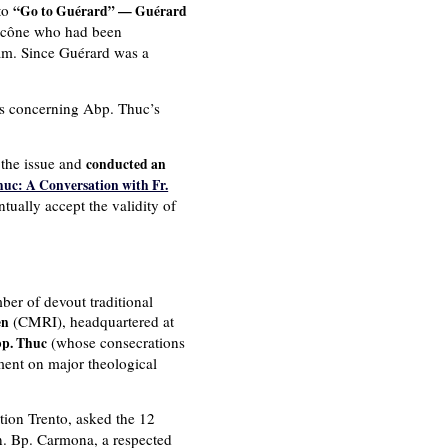
 to
“Go to Guérard” — Guérard
 Ecône who had been
am. Since Guérard was a
es concerning Abp. Thuc’s
 the issue and
conducted an
uc: A Conversation with Fr.
ntually accept the validity of
ber of devout traditional
(CMRI), headquartered at
en
(whose consecrations
bp. Thuc
ment on major theological
tion Trento, asked the 12
on. Bp. Carmona, a respected