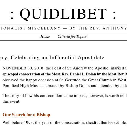
: QUIDLIBET :
TIONALIST MISCELLANY — BY THE REV. ANTHON
Home
Criteria for Topics
ry: Celebrating an Influential Apostolate
NOVEMBER 30, 2018, the Feast of St. Andrew the Apostle, marked 
episcopal consecration of the Most. Rev. Daniel L. Dolan by the Most Rev.
observed the happy occasion at St. Gertrude the Great Church in West 
Pontifical High Mass celebrated by Bishop Dolan and attended by a do
The story of how his consecration came to pass, however, is worth tell
this event.
Our Search for a Bishop
Well before 1993, the year of the consecration,
the situation looked ble