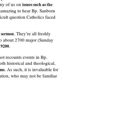
any of us on
issues such as the
s amazing to hear Bp. Sanborn
icult question Catholics faced
. They’re all freshly
a sermon
 to about 2700 major (Sunday
.
f 9200
not recounts events in Bp.
th historical and theological,
. As such, it is invaluable for
rms
ation, who may not be familiar