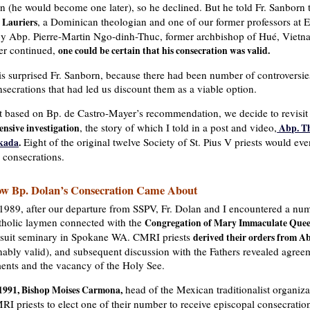
en (he would become one later), so he declined. But he told Fr. Sanborn
, a Dominican theologian and one of our former professors at
 Lauriers
by Abp. Pierre-Martin Ngo-dinh-Thuc, former archbishop of Hué, Vietn
er continued,
one could be certain that his consecration was valid.
is surprised Fr. Sanborn, because there had been number of controversi
secrations that had led us discount them as a viable option.
t based on Bp. de Castro-Mayer’s recommendation, we decide to revisit
, the story of which I told in a post and video,
ensive investigation
Abp. Th
Eight of the original twelve Society of St. Pius V priests would eve
kada
.
 consecrations.
w Bp. Dolan’s Consecration Came About
 1989, after our departure from SSPV, Fr. Dolan and I encountered a num
tholic laymen connected with the
Congregation of Mary Immaculate Que
esuit seminary in Spokane WA. CMRI priests
derived their orders from A
ably valid), and subsequent discussion with the Fathers revealed agree
ments and the vacancy of the Holy See.
head of the Mexican traditionalist organiza
 1991, Bishop Moises Carmona,
RI priests to elect one of their number to receive episcopal consecrati