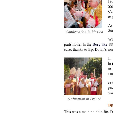
Fr
SSP
Ca
exp
As 
Sta
Confirmation in Mexico
Wh
parishioner in the
Borg-like
SSP
case, thanks to Bp. Dolan’s wo
In
in 
in
Hu
(Th
pho
var
Ordination in France
Bp
This was a main point in Bp. D