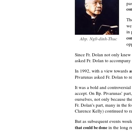
pa
con
Th
we 
in
co
Abp. Ng0-dinh-Thuc
op
Since Fr. Dolan not only knew 
asked Fr. Dolan to accompany h
In 1992, with a view towards
a
Pivarunas asked Fr. Dolan to re
It was a bold and controversial
accept. On Bp. Pivarunas’ part
ourselves, not only because the
Fr. Dolan’s part, many in the 
Clarence Kelly) continued to ra
But as subsequent events woul
in the long ru
that could be done