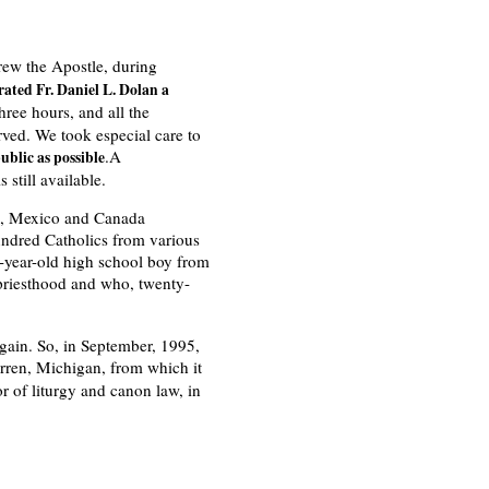
rew the Apostle, during
ated Fr. Daniel L. Dolan a
hree hours, and all the
ved. We took especial care to
.A
ublic as possible
 still available.
.S., Mexico and Canada
undred Catholics from various
n-year-old high school boy from
 priesthood and who, twenty-
gain. So, in September, 1995,
ren, Michigan, from which it
r of liturgy and canon law, in