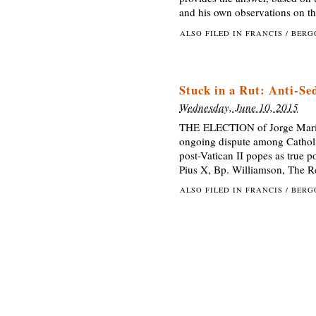
and his own observations on th
ALSO FILED IN
FRANCIS / BER
Stuck in a Rut: Anti-Se
Wednesday, June 10, 2015
THE ELECTION of Jorge Mario 
ongoing dispute among Catholic
post-Vatican II popes as true p
Pius X, Bp. Williamson, The R
ALSO FILED IN
FRANCIS / BER