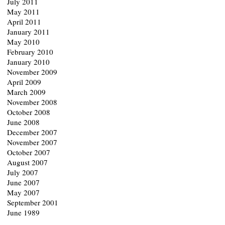
July 2011
May 2011
April 2011
January 2011
May 2010
February 2010
January 2010
November 2009
April 2009
March 2009
November 2008
October 2008
June 2008
December 2007
November 2007
October 2007
August 2007
July 2007
June 2007
May 2007
September 2001
June 1989