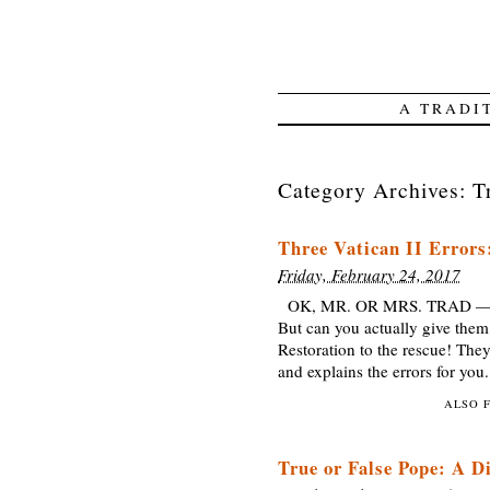
A TRADI
Category Archives:
T
Three Vatican II Error
Friday, February 24, 2017
OK, MR. OR MRS. TRAD — you 
But can you actually give the
Restoration to the rescue! They
and explains the errors for yo
ALSO 
True or False Pope: A D