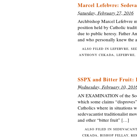
Marcel Lefebvre: Sedeva
Saturday, February 27, 2016
Archbishop Marcel Lefebvre ma
position held by Catholic tradi
due to public heresy. Father A
and who personally knew the ar
ALSO FILED IN
LEFEBVRE
,
SE
ANTHONY CEKADA
,
LEFEBVRE
,
SSPX and Bitter Fruit:
Wednesday, February 10, 201
AN EXAMINATION of the Society
which some claims “disproves” i
Catholics where in situations w
sedevacantist traditionalist mov
and other “bitter fruit” […]
ALSO FILED IN
SEDEVACAN
CEKADA
,
BISHOP FELLAY
,
RE