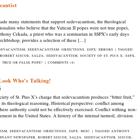
cantist
de many statements that support sedevacantism, the theological
tionalists who believe that the Vatican II popes were not true popes,
nthony Cekada, a priest who was a seminarian in SSPX’s early days
chbishop, provides a selection of these […]
DEVACANTISM
,
SEDEVACANTISM: OBJECTIONS
,
SSPX: ERRORS
|
TAGGED
ROBERT SISCOE
,
SALZA
,
SEDEVACANTISM
,
SOCIETY OF ST. PIUS X
,
SSPX
,
TRUE OR FALSE POPE?
|
COMMENTS (4)
 Look Who’s Talking!
6
 of St. Pius X’s charge that sedevacantism produces “bitter fruit,”
ts theological reasoning. Historical perspective: conflict among
here authority could not be effectively exercised. Conflict withing non-
ement in the United States. A history of the internal turmoil, division
TISM
,
SEDEVACANTISM: OBJECTIONS
,
SSPX: MISC
|
TAGGED
ANTHONY
MNANT NEWSPAPER
,
ROBERT SISCOE
,
SALZA
,
SEDEVACANTISM
,
SISCOE
,