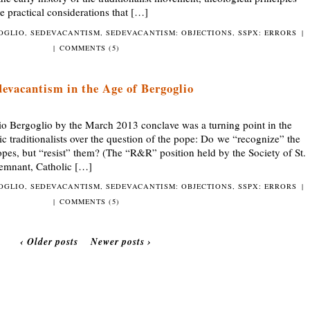
e practical considerations that […]
GOGLIO
,
SEDEVACANTISM
,
SEDEVACANTISM: OBJECTIONS
,
SSPX: ERRORS
|
|
COMMENTS (5)
devacantism in the Age of Bergoglio
Bergoglio by the March 2013 conclave was a turning point in the
 traditionalists over the question of the pope: Do we “recognize” the
opes, but “resist” them? (The “R&R” position held by the Society of St.
emnant, Catholic […]
GOGLIO
,
SEDEVACANTISM
,
SEDEVACANTISM: OBJECTIONS
,
SSPX: ERRORS
|
|
COMMENTS (5)
‹ Older posts
Newer posts ›