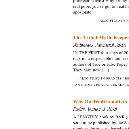
professor at Most Holy Trinity 
real pope, you’ve got to treat 
apostolate!
ALSO FILED IN
F
The Tribal Myth-Keeper
Wednesday, January 6, 2016
IN THE FIRST four days of 20
rack up a respectable number o
authors of True or False Pope? 
They have now […]
ALSO FILED IN
FRANCIS / B
ANTHONY CEKADA
,
CEKADA
,
Why Do Traditionalists
Friday, January 1, 2016
A LENGTHY book by R&R (“recog
soon to be published by the Soc
provides the answer, based on t