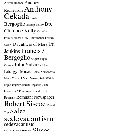
Andrew
Alfred Mendez
Anthony
Richesson
Cekada
Bach
Bergoglio
Bp.
Bishop Fellay
Clarence Kelly
Catholic
Family News
CFN
Christopher Ferrara
Fr.
Daughters of Mary
CSPV
Francis /
Jenkins
Bergoglio
Gigue Fugue
John Salza
Gruner
Lefebvre
Liturgy: Music
Louie Verrecchio
Mass
Michael Matt
Novus Ordo Watch
organ improvisations
organist
Pope
Francis
R&R
recognize and resist
Remnant Newspaper
Remnant
Robert Siscoe
Round
Salza
Top
sedevacantism
sedevacantists
Siscoe
SGGResources