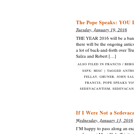
The Pope Speaks: YOU 
Tuesday, January 19, 2016
THE YEAR 2016 will be a banner 
there will be the ongoing antic
a lot of back-and-forth over Tr
Salza and Robert […]
ALSO FILED IN
FRANCIS / BER
SSPX: MISC
|
TAGGED
ANTH
FELLAY
,
GRUNER
,
JOHN SA
FRANCIS
,
POPE SPEAKS YO
SEDEVACANTISM
,
SEDEVACAN
If I Were Not a Sedevac
Wednesday, January 13, 2016
I’M happy to pass along an exce