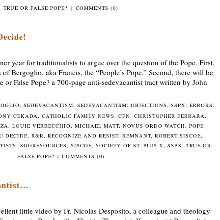
TRUE OR FALSE POPE?
|
COMMENTS (0)
Decide!
year for traditionalists to argue over the question of the Pope. First,
s of Bergoglio, aka Francis, the “People’s Pope.” Second, there will be
ue or False Pope? a 700-page anti-sedevacantist tract written by John
GOGLIO
,
SEDEVACANTISM
,
SEDEVACANTISM: OBJECTIONS
,
SSPX: ERRORS
,
ONY CEKADA
,
CATHOLIC FAMILY NEWS
,
CFN
,
CHRISTOPHER FERRARA
,
LZA
,
LOUIE VERRECCHIO
,
MICHAEL MATT
,
NOVUS ORDO WATCH
,
POPE
U DECIDE
,
R&R
,
RECOGNIZE AND RESIST
,
REMNANT
,
ROBERT SISCOE
,
TISTS
,
SGGRESOURCES
,
SISCOE
,
SOCIETY OF ST. PIUS X
,
SSPX
,
TRUE OR
FALSE POPE?
|
COMMENTS (0)
antist…
llent little video by Fr. Nicolas Desposito, a colleague and theology