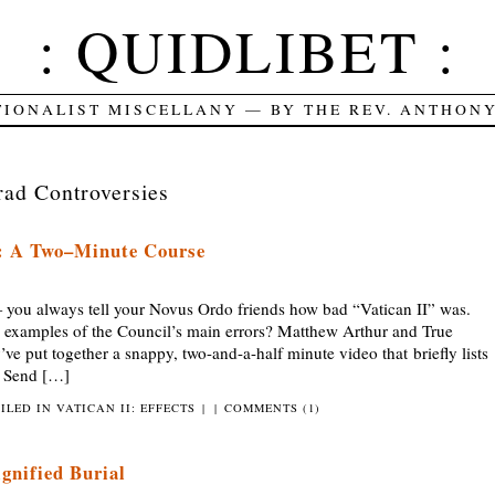
: QUIDLIBET :
TIONALIST MISCELLANY — BY THE REV. ANTHON
rad Controversies
s: A Two–Minute Course
always tell your Novus Ordo friends how bad “Vatican II” was.
m examples of the Council’s main errors? Matthew Arthur and True
’ve put together a snappy, two-and-a-half minute video that briefly lists
u. Send […]
FILED IN
VATICAN II: EFFECTS
|
|
COMMENTS (1)
ignified Burial