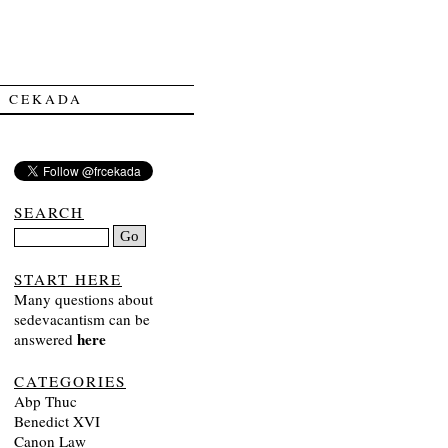
Y CEKADA
SEARCH
START HERE
Many questions about
sedevacantism can be
here
answered
CATEGORIES
Abp Thuc
Benedict XVI
Canon Law