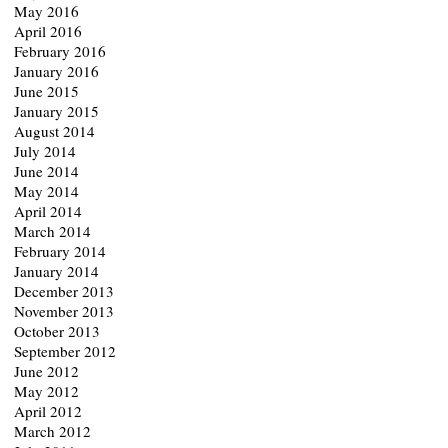
May 2016
April 2016
February 2016
January 2016
June 2015
January 2015
August 2014
July 2014
June 2014
May 2014
April 2014
March 2014
February 2014
January 2014
December 2013
November 2013
October 2013
September 2012
June 2012
May 2012
April 2012
March 2012