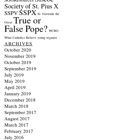
Society of St. Pius X
SSPX
SSPV
St. Gertrude the
True or
Great
False Pope?
WCBO
What Catholics Believe
young organist
ARCHIVES
October 2020
November 2019
October 2019
September 2019
July 2019
May 2019
April 2019
January 2019
December 2018
March 2018
September 2017
August 2017
March 2017
February 2017
July 2016