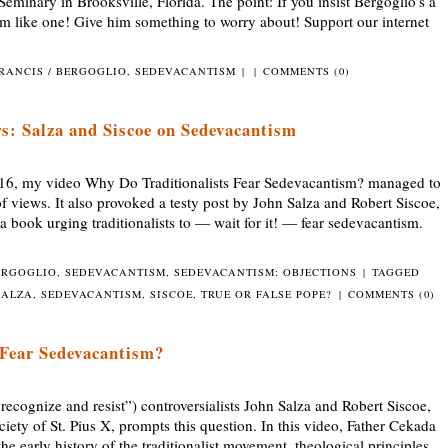
Seminary in Brooksville, Florida. The point: If you insist Bergoglio’s a
him like one! Give him something to worry about! Support our internet
RANCIS / BERGOGLIO
,
SEDEVACANTISM
|
|
COMMENTS (0)
s: Salza and Siscoe on Sedevacantism
16, my video Why Do Traditionalists Fear Sedevacantism? managed to
f views. It also provoked a testy post by John Salza and Robert Siscoe,
a book urging traditionalists to — wait for it! — fear sedevacantism.
ERGOGLIO
,
SEDEVACANTISM
,
SEDEVACANTISM: OBJECTIONS
|
TAGGED
SALZA
,
SEDEVACANTISM
,
SISCOE
,
TRUE OR FALSE POPE?
|
COMMENTS (0)
 Fear Sedevacantism?
nize and resist”) controversialists John Salza and Robert Siscoe,
iety of St. Pius X, prompts this question. In this video, Father Cekada
he early history of the traditionalist movement, theological principles