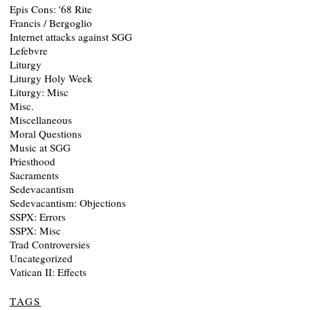
Epis Cons: '68 Rite
Francis / Bergoglio
Internet attacks against SGG
Lefebvre
Liturgy
Liturgy Holy Week
Liturgy: Misc
Misc.
Miscellaneous
Moral Questions
Music at SGG
Priesthood
Sacraments
Sedevacantism
Sedevacantism: Objections
SSPX: Errors
SSPX: Misc
Trad Controversies
Uncategorized
Vatican II: Effects
TAGS