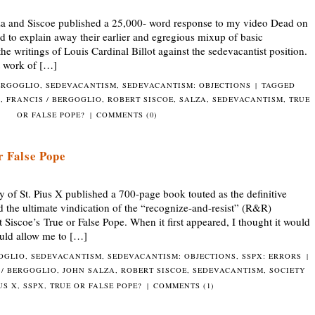
a and Siscoe published a 25,000- word response to my video Dead on
d to explain away their earlier and egregious mixup of basic
the writings of Louis Cardinal Billot against the sedevacantist position.
t work of […]
ERGOGLIO
,
SEDEVACANTISM
,
SEDEVACANTISM: OBJECTIONS
|
TAGGED
O
,
FRANCIS / BERGOGLIO
,
ROBERT SISCOE
,
SALZA
,
SEDEVACANTISM
,
TRUE
OR FALSE POPE?
|
COMMENTS (0)
r False Pope
of St. Pius X published a 700-page book touted as the definitive
d the ultimate vindication of the “recognize-and-resist” (R&R)
 Siscoe’s True or False Pope. When it first appeared, I thought it would
ould allow me to […]
GOGLIO
,
SEDEVACANTISM
,
SEDEVACANTISM: OBJECTIONS
,
SSPX: ERRORS
|
 / BERGOGLIO
,
JOHN SALZA
,
ROBERT SISCOE
,
SEDEVACANTISM
,
SOCIETY
IUS X
,
SSPX
,
TRUE OR FALSE POPE?
|
COMMENTS (1)