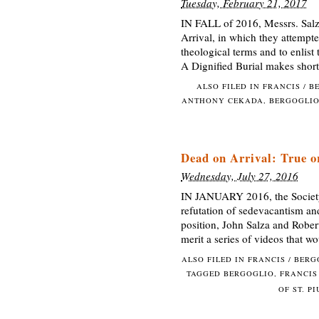
Tuesday, February 21, 2017
IN FALL of 2016, Messrs. Salz
Arrival, in which they attempte
theological terms and to enlist 
A Dignified Burial makes shor
ALSO FILED IN
FRANCIS / B
ANTHONY CEKADA
,
BERGOGLI
Dead on Arrival: True o
Wednesday, July 27, 2016
IN JANUARY 2016, the Society 
refutation of sedevacantism an
position, John Salza and Robert
merit a series of videos that w
ALSO FILED IN
FRANCIS / BER
TAGGED
BERGOGLIO
,
FRANCIS
OF ST. P